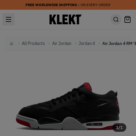
FREE WORLDWIDE SHIPPING
• ON EVERY ORDER
All Products
Air Jordan
Jordan 4
Home
1
/
1