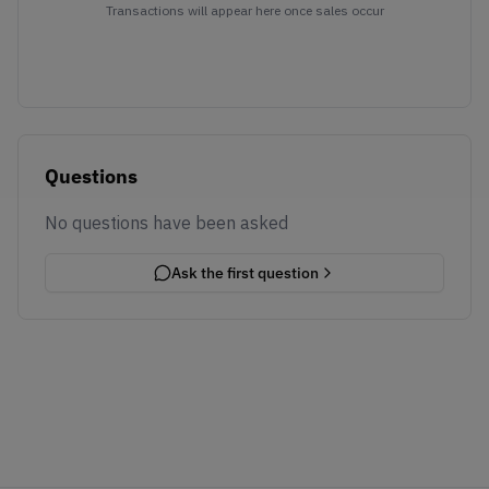
Transactions will appear here once sales occur
Questions
No questions have been asked
Ask the first question