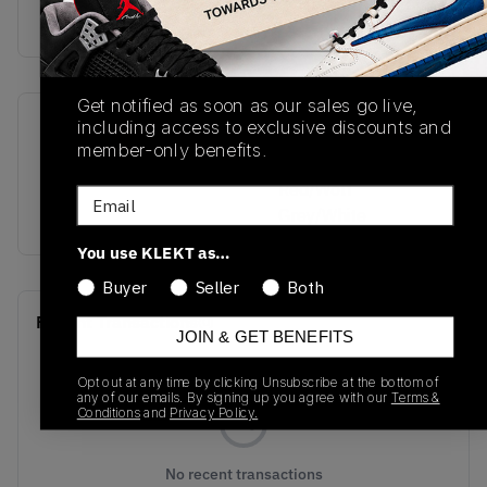
Get notified as soon as our sales go live,
including access to exclusive discounts and
SKU
Colorway
member-only benefits.
FQ7939-061
Black/Varsity
Red/Wolf
Email
Grey/White
You use KLEKT as…
Buyer
Seller
Both
Recent Transactions
(0)
JOIN & GET BENEFITS
Opt out at any time by clicking Unsubscribe at the bottom of
any of our emails. By signing up you agree with our
Terms &
Conditions
and
Privacy Policy.
No recent transactions