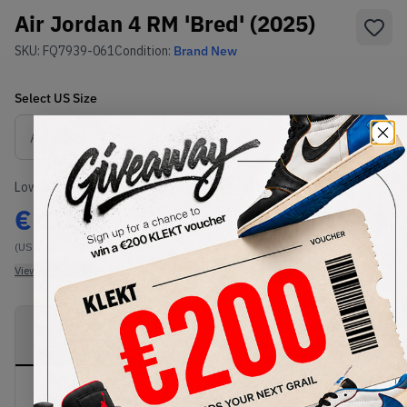
Air Jordan 4 RM 'Bred' (2025)
SKU:
FQ7939-061
Condition:
Brand New
Select
US
Size
Size Guide
Lowest Listing Price
Highest Bid
€
106
-
(US 7.5)
View all listings
View all bids
PRODUCT
SHIPPING
AUTHENTICATION
DESCRIPTION
INFORMATION
PROCESS
Buy & sell this product on KLEKT.