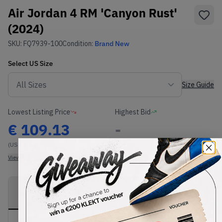
Air Jordan 4 RM 'Canyon Rust'
(2024)
SKU:
FQ7939-100
Condition:
Brand New
Select
US
Size
Size Guide
Lowest Listing Price
Highest Bid
€
109.13
-
(US 12)
View all listings
View all bids
PRODUCT
SHIPPING
AUTHENTICATION
DESCRIPTION
INFORMATION
PROCESS