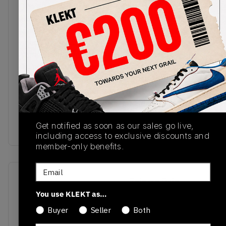
The all-new Air Jordan 4 RM arrives in the 'Canyon
Rust' colourway. The low top upper comes in a
white textile base, with the black TPU cage and
suede mudguard giving the shoe structure and
some strong contrast. The AJ4's classic 'Flight'
Jumpman tag is embroidered on the tongue, with
retro Nike Air branding on the heel. The vintage
cream midsole features visible Air cushioning in
the heel, with rust-pink hits on the herringbone
outsole.Buy & sell the Air Jordan 4 RM 'Canyon
Get notified as soon as our sales go live,
Rust' on KLEKT
including access to exclusive discounts and
member-only benefits.
Email
SKU
Release Date
You use KLEKT as…
FQ7939-100
01/01/2023
Buyer
Seller
Both
Colorway