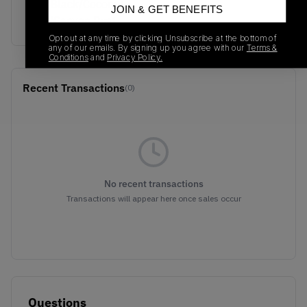
Sail/Black/Coconut
JOIN & GET BENEFITS
Milk/Canyon Rust
Opt out at any time by clicking Unsubscribe at the bottom of
any of our emails. By signing up you agree with our
Terms &
Conditions
and
Privacy Policy.
Recent Transactions
(0)
No recent transactions
Transactions will appear here once sales occur
Questions