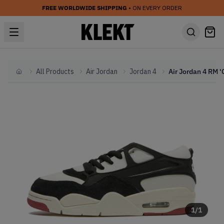
FREE WORLDWIDE SHIPPING
• ON EVERY ORDER
All Products
Air Jordan
Jordan 4
Home
1
/
1