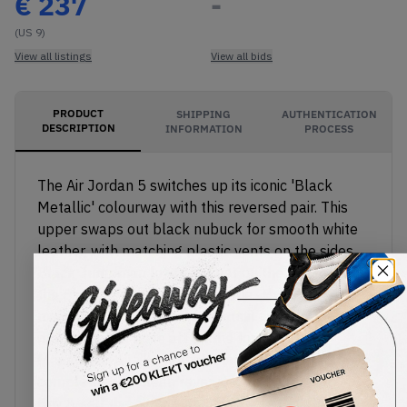
€
237
-
(US 9)
View all listings
View all bids
PRODUCT
SHIPPING
AUTHENTICATION
DESCRIPTION
INFORMATION
PROCESS
The Air Jordan 5 switches up its iconic 'Black
Metallic' colourway with this reversed pair. This
upper swaps out black nubuck for smooth white
leather, with matching plastic vents on the sides.
Black Jumpman logos appear on the heel and on
the 5's padded reflective tongue. The black
midsole features a visible Air unit in the heel with
metallic silver nose art on the forefoot.
Meanwhile, a milky translucent rubber outsole
completes this clean reverse colourway.
Buy & sell the Air Jordan 5 'Reverse Metallic' on