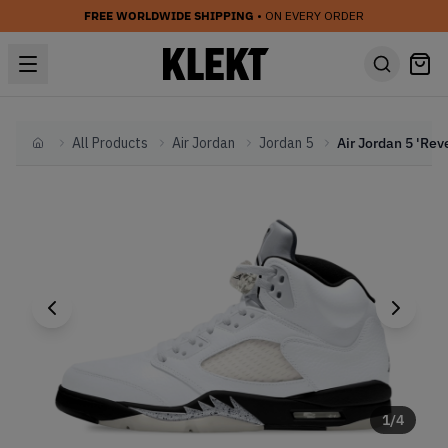
FREE WORLDWIDE SHIPPING
• ON EVERY ORDER
All Products
Air Jordan
Jordan 5
Home
1
/
4