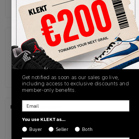
KLEKT
SKU
Release Date
DD0587-110
12/07/2024
Colorway
White/Black/Sail/Metallic
Silver
Get notified as soon as our sales go live,
including access to exclusive discounts and
member-only benefits.
Email
Recent Transactions
(0)
You use KLEKT as…
Buyer
Seller
Both