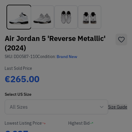
Air Jordan 5 'Reverse Metallic'
(2024)
SKU:
DD0587-110
Condition:
Brand New
Last Sold Price
€265.00
Select
US
Size
Size Guide
Lowest Listing Price
Highest Bid