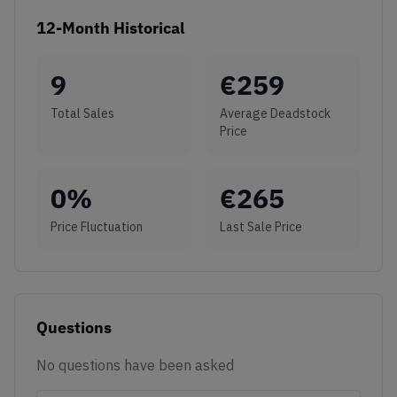
12-Month Historical
9
€
259
Total Sales
Average Deadstock
Price
0
%
€
265
Price Fluctuation
Last Sale Price
Questions
No questions have been asked