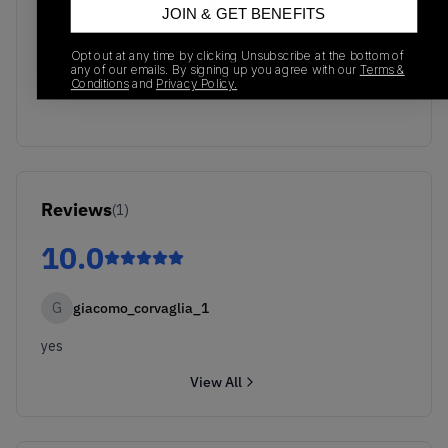
JOIN & GET BENEFITS
No recent transactions
Opt out at any time by clicking Unsubscribe at the bottom of
Transactions will appear here once sales occur
any of our emails. By signing up you agree with our
Terms &
Conditions
and
Privacy Policy.
Reviews
(
1
)
10.0
G
giacomo_corvaglia_1
yes
View All