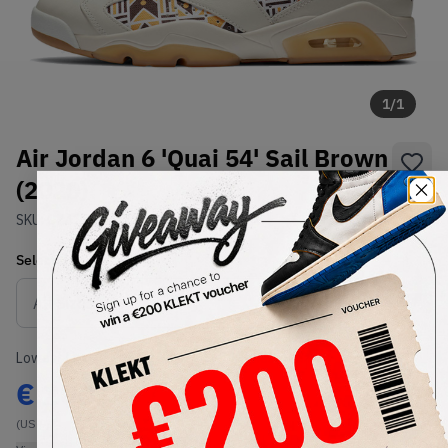
1
/
1
Air Jordan 6 'Quai 54' Sail Brown
(2020)
SKU:
CZ4152-100
Condition:
Brand New
Select
US
Size
Size Guide
Lowest Listing Price
Highest Bid
€
200
-
(US 9)