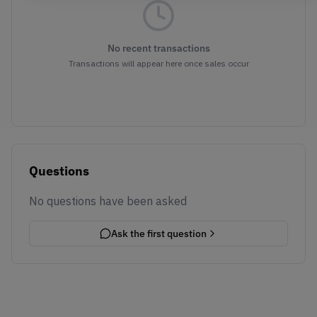
No recent transactions
Transactions will appear here once sales occur
Questions
No questions have been asked
Ask the first question