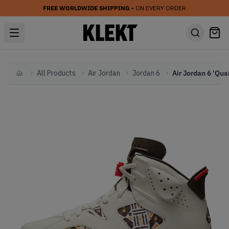
FREE WORLDWIDE SHIPPING
• ON EVERY ORDER
All Products
Air Jordan
Jordan 6
Home