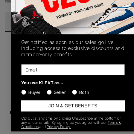
View all listings
View all bids
PRODUCT
SHIPPING
AUTHENTICATION
DESCRIPTION
INFORMATION
PROCESS
Get notified as soon as our sales go live,
buy & sell this product on klekt
including access to exclusive discounts and
member-only benefits.
Email
SKU
Release Date
You use KLEKT as…
CZ4152-100
01/01/2023
Buyer
Seller
Both
JOIN & GET BENEFITS
Recent Transactions
(0)
Opt out at any time by clicking Unsubscribe at the bottom of
any of our emails. By signing up you agree with our
Terms &
Conditions
and
Privacy Policy.