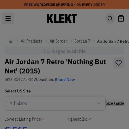
FREE WORLDWIDE SHIPPING
• ON EVERY ORDER
All Products
Air Jordan
Jordan 7
Home
No images available
Air Jordan 7 Retro 'Nothing But
Net' (2015)
SKU:
304775-142
Condition:
Brand New
Select
US
Size
Size Guide
Lowest Listing Price
Highest Bid