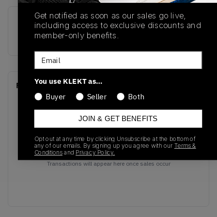
Get notified as soon as our sales go live,
SKU
Release Date
including access to exclusive discounts and
member-only benefits.
304775-142
01/01/2023
Email
You use KLEKT as…
Recent Transactions
(0)
Buyer
Seller
Both
JOIN & GET BENEFITS
Opt out at any time by clicking Unsubscribe at the bottom of
any of our emails. By signing up you agree with our
Terms &
No recent transactions
Conditions
and
Privacy Policy.
Transactions will appear here once sales occur