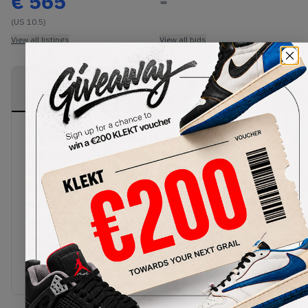
€
565
-
(US 10.5)
View all listings
View all bids
PRODUCT
SHIPPING
AUTHENTICATION
DESCRIPTION
INFORMATION
PROCESS
It's rare you find sneakers inspired by McDonalds,
but this is it. Taken from the colours Jordan wore
in a '92 commercial, the Nike AJ VII 7 Sweater hit
the shelves in 2015, combining a white leather
upper with a vivid graphic print, the tongue, heel
tab and outsole comes adorned with black,
university red and bright concord accents. These
sneakers and many more are now available from
KLEKT.