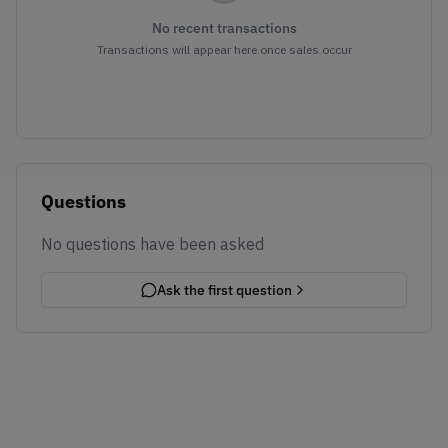
No recent transactions
Transactions will appear here once sales occur
Questions
No questions have been asked
Ask the first question