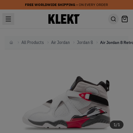
FREE WORLDWIDE SHIPPING
• ON EVERY ORDER
All Products
Air Jordan
Jordan 8
Home
1
/
1