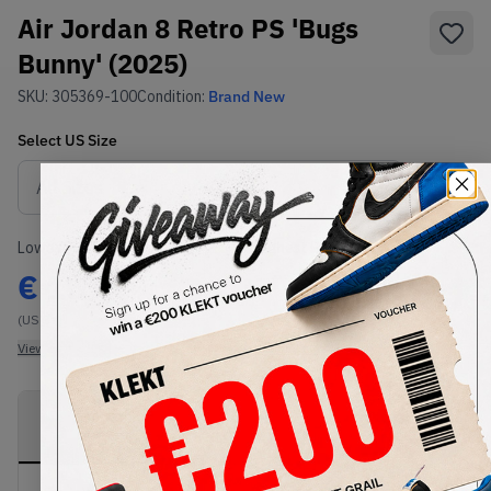
Air Jordan 8 Retro PS 'Bugs
Bunny' (2025)
SKU:
305369-100
Condition:
Brand New
Select
US
Size
Size Guide
Lowest Listing Price
Highest Bid
€
157
-
(US 3Y)
View all listings
View all bids
PRODUCT
SHIPPING
AUTHENTICATION
DESCRIPTION
INFORMATION
PROCESS