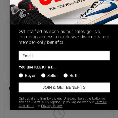
Buy & sell this product on KLEKT.
SKU
Release Date
Get notified as soon as our sales go live,
including access to exclusive discounts and
305369-100
12/20/2025
member-only benefits.
Colorway
Email
White/Black-True
Red
You use KLEKT as…
Buyer
Seller
Both
JOIN & GET BENEFITS
Recent Transactions
(0)
Opt out at any time by clicking Unsubscribe at the bottom of
any of our emails. By signing up you agree with our
Terms &
Conditions
and
Privacy Policy.