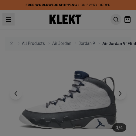
FREE WORLDWIDE SHIPPING
• ON EVERY ORDER
All Products
Air Jordan
Jordan 9
Home
1
/
4