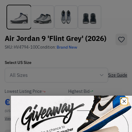
Air Jordan 9 'Flint Grey' (2026)
SKU:
HV4794-100
Condition:
Brand New
Select
US
Size
Size Guide
Lowest Listing Price
Highest Bid
€
243
-
(US 12.5)
View all listings
View all bids