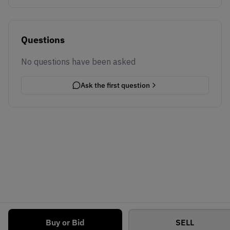
Questions
No questions have been asked
Ask the first question
Buy or Bid
SELL