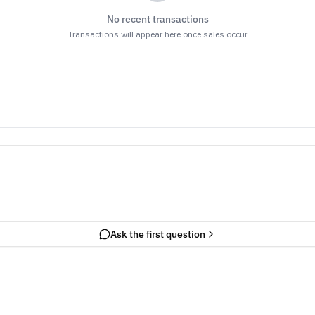
No recent transactions
Transactions will appear here once sales occur
Ask the first question