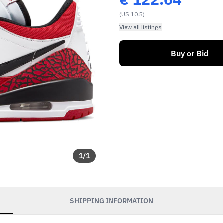
(US 10.5)
View all listings
Buy or Bid
1
/
1
SHIPPING INFORMATION