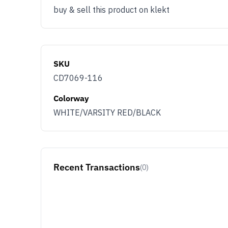
buy & sell this product on klekt
SKU
CD7069-116
Colorway
WHITE/VARSITY RED/BLACK
Recent Transactions
(0)