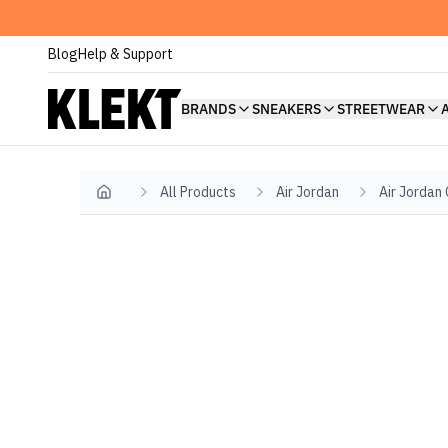
Blog
Help & Support
BRANDS
SNEAKERS
STREETWEAR
All Products
Air Jordan
Air Jordan
Home