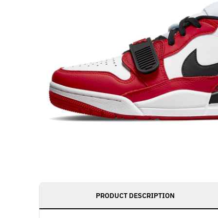
PRODUCT DESCRIPTION