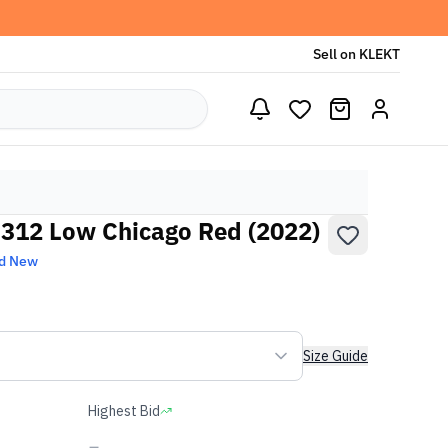
Sell on KLEKT
 312 Low Chicago Red (2022)
d New
Size Guide
Highest Bid
-