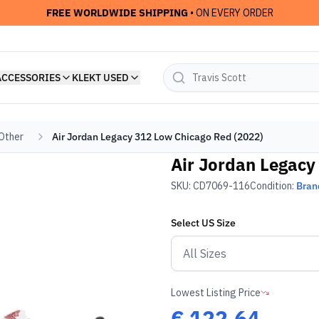
FREE WORLDWIDE SHIPPING
• ON EVERY ORDER
ACCESSORIES
KLEKT USED
 Other
Air Jordan Legacy 312 Low Chicago Red (2022)
Air Jordan Legacy
SKU:
CD7069-116
Condition:
Bran
Select
US
Size
Lowest Listing Price
€
122.64