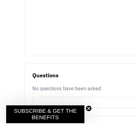
Questions
No questions have been asked
SUBSCRIBE & GET THE
BENEFITS