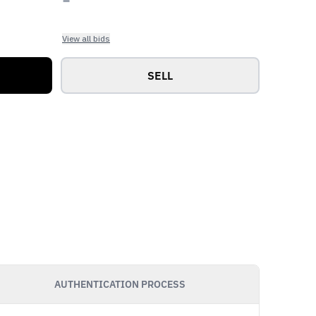
View all bids
SELL
AUTHENTICATION PROCESS