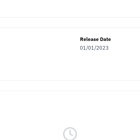
Release Date
01/01/2023