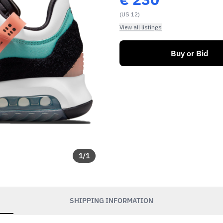
(US 12)
View all listings
Buy or Bid
1
/
1
SHIPPING INFORMATION