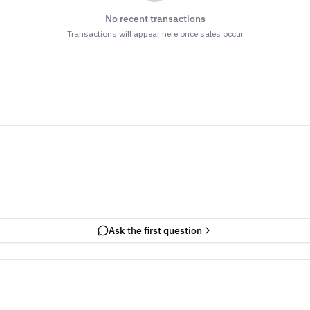
No recent transactions
Transactions will appear here once sales occur
Ask the first question