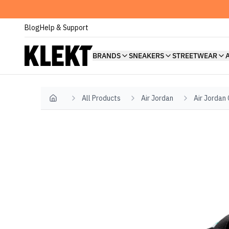
Blog
Help & Support
BRANDS
SNEAKERS
STREETWEAR
All Products
Air Jordan
Air Jordan
Home