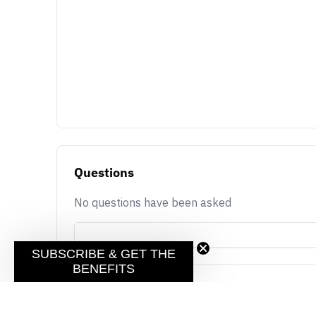
Questions
No questions have been asked
SUBSCRIBE & GET THE
BENEFITS