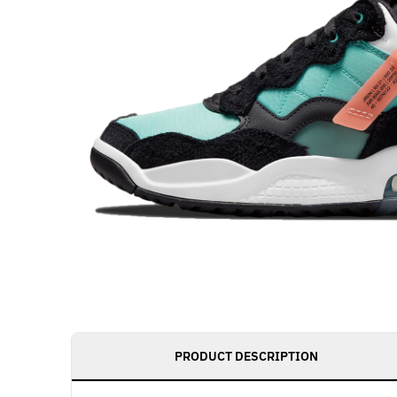
PRODUCT DESCRIPTION