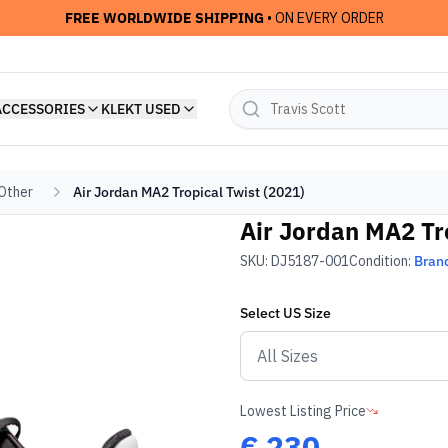
FREE WORLDWIDE SHIPPING
• ON EVERY ORDER
ACCESSORIES
KLEKT USED
 Other
Air Jordan MA2 Tropical Twist (2021)
Air Jordan MA2 Tr
SKU:
DJ5187-001
Condition:
Bran
Select
US
Size
Lowest Listing Price
€
230