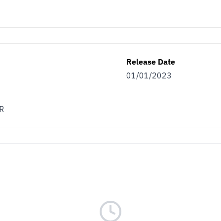
Release Date
01/01/2023
R