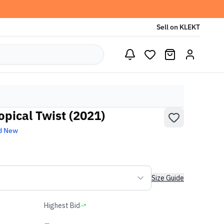
Sell on KLEKT
opical Twist (2021)
d New
Size Guide
Highest Bid
-