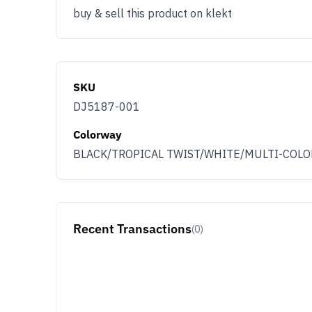
buy & sell this product on klekt
SKU
DJ5187-001
Colorway
BLACK/TROPICAL TWIST/WHITE/MULTI-COLO
Recent Transactions
(0)