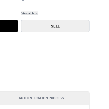
View all bids
SELL
AUTHENTICATION PROCESS