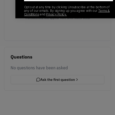
Opt out at any time by clicking Unsubscribe at the bottom of
any of our emails. By signing up you agree with our
Terms &
No recent transactions
Conditions
and
Privacy Policy.
Transactions will appear here once sales occur
Questions
No questions have been asked
Ask the first question