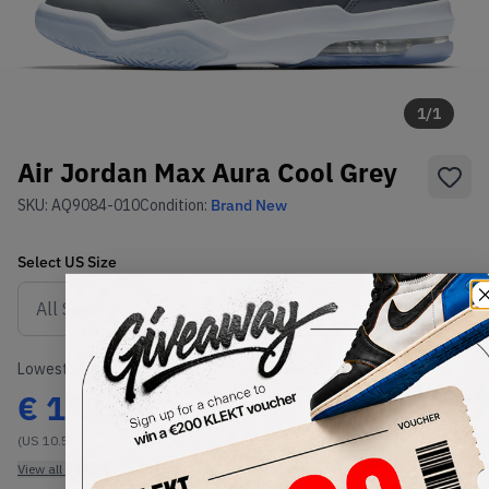
1
/
1
Air Jordan Max Aura Cool Grey
SKU:
AQ9084-010
Condition:
Brand New
Select
US
Size
Size Guide
Lowest Listing Price
Highest Bid
€
119.24
-
(US 10.5)
View all listings
View all bids