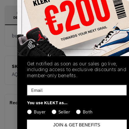
PRODUCT
SHIPPING
AUTHENTICATION
DESCRIPTION
INFORMATION
PROCESS
buy & sell this product on klekt
Get notified as soon as our sales go live,
SKU
Release Date
including access to exclusive discounts and
AQ9084-010
01/01/2023
member-only benefits.
Email
Recent Transactions
You use KLEKT as…
(0)
Buyer
Seller
Both
JOIN & GET BENEFITS