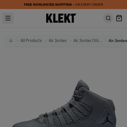
FREE WORLDWIDE SHIPPING
• ON EVERY ORDER
All Products
Air Jordan
Air Jordan Other
Home