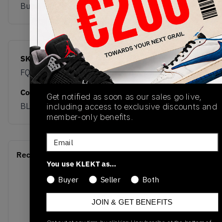
Buy & sell this product on KLEKT.
SKU
Release Date
FQ1759-008
06/27/2025
Colorway
Get notified as soon as our sales go live,
BLACK
including access to exclusive discounts and
member-only benefits.
Email
Recent Transactions
(0)
You use KLEKT as…
Buyer
Seller
Both
JOIN & GET BENEFITS