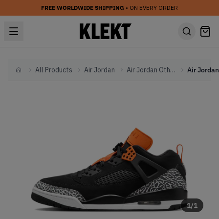
FREE WORLDWIDE SHIPPING
• ON EVERY ORDER
All Products
Air Jordan
Air Jordan Other
Home
1
/
1