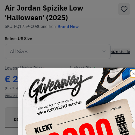
Air Jordan Spizike Low
'Halloween' (2025)
SKU:
FQ1759-008
Condition:
Brand New
Select
US
Size
Size Guide
Lowest Listing Price
Highest Bid
€
225
-
(US 8.5)
View all listings
View all bids
PRODUCT
SHIPPING
AUTHENTICATION
DESCRIPTION
INFORMATION
PROCESS