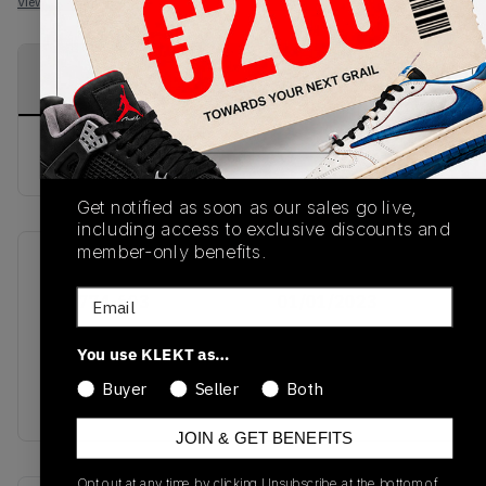
View all listings
View all bids
PRODUCT
SHIPPING
AUTHENTICATION
DESCRIPTION
INFORMATION
PROCESS
buy & sell this product on klekt
Get notified as soon as our sales go live,
including access to exclusive discounts and
member-only benefits.
SKU
Release Date
Email
DC0774-603
01/01/2023
Colorway
You use KLEKT as…
GYM
Buyer
Seller
Both
RED/WHITE/BLACK
JOIN & GET BENEFITS
Opt out at any time by clicking Unsubscribe at the bottom of