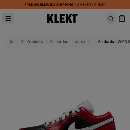
FREE WORLDWIDE SHIPPING
• ON EVERY ORDER
All Products
Air Jordan
Jordan 1
Home