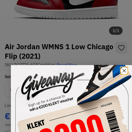
1
/
1
Air Jordan WMNS 1 Low Chicago
Flip (2021)
SKU:
DC0774-603
Condition:
Brand New
Select
WMNS_WOMEN_US
Size
Size Guide
Lowest Listing Price
Highest Bid
€
110
-
(WMNS_WOMEN_US 8.5)