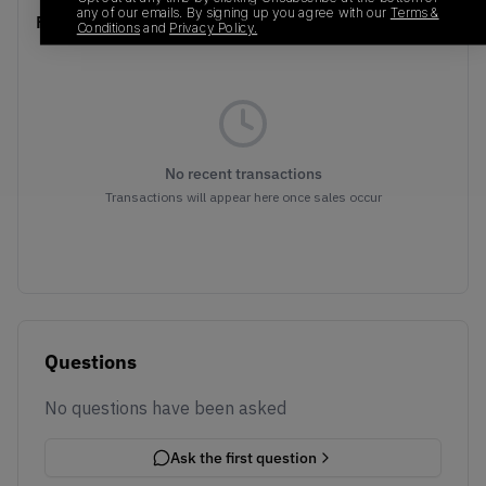
any of our emails. By signing up you agree with our
Terms &
Recent Transactions
(0)
Conditions
and
Privacy Policy.
No recent transactions
Transactions will appear here once sales occur
Questions
No questions have been asked
Ask the first question