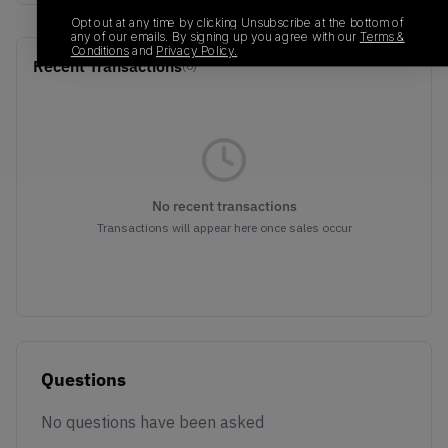
Opt out at any time by clicking Unsubscribe at the bottom of
any of our emails. By signing up you agree with our
Terms &
Conditions
and
Privacy Policy.
Recent Transactions
(0)
No recent transactions
Transactions will appear here once sales occur
Questions
No questions have been asked