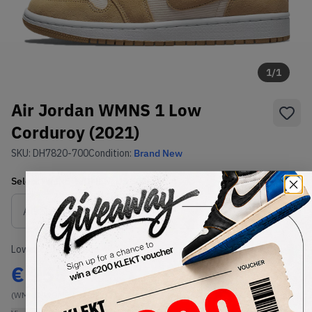
1
/
1
Air Jordan WMNS 1 Low
Corduroy (2021)
SKU:
DH7820-700
Condition:
Brand New
Select
WMNS_WOMEN_US
Size
Size Guide
Lowest Listing Price
Highest Bid
€
155
-
(WMNS_WOMEN_US 6.5)