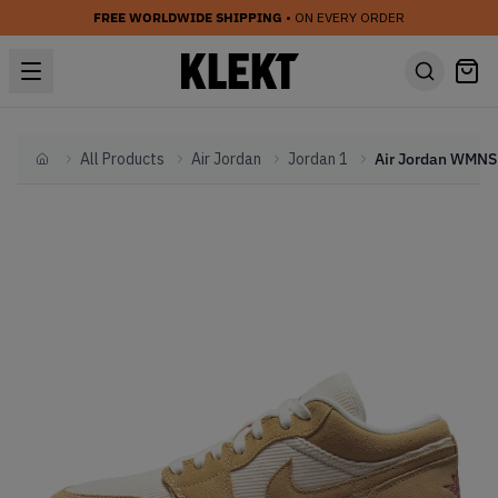
FREE WORLDWIDE SHIPPING
• ON EVERY ORDER
All Products
Air Jordan
Jordan 1
Home