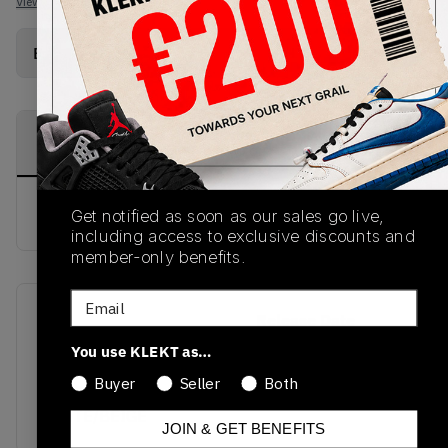
View all listings
View all bids
Buy Used
from
€
171
(
1
item
)
PRODUCT
SHIPPING
AUTHENTICATION
DESCRIPTION
INFORMATION
PROCESS
buy & sell this product on klekt
Get notified as soon as our sales go live,
including access to exclusive discounts and
member-only benefits.
Email
SKU
Release Date
DH7820-700
01/01/2023
You use KLEKT as…
Buyer
Seller
Both
Colorway
WHITE/BEIGE
JOIN & GET BENEFITS