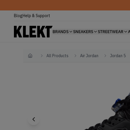
Blog
Help & Support
BRANDS
SNEAKERS
STREETWEAR
All Products
Air Jordan
Jordan 5
Home