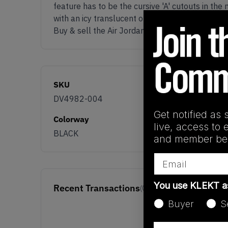
feature has to be the cursive 'A' cutouts in th
with an icy translucent outsole underneath.
Buy & sell the Air Jordan x Awake NY 5 OG SP 
SKU
DV4982-004
Get notified as 
Colorway
live, access to 
BLACK
and member ben
Email
You use KLEKT 
Recent Transactions
(0)
Buyer
S