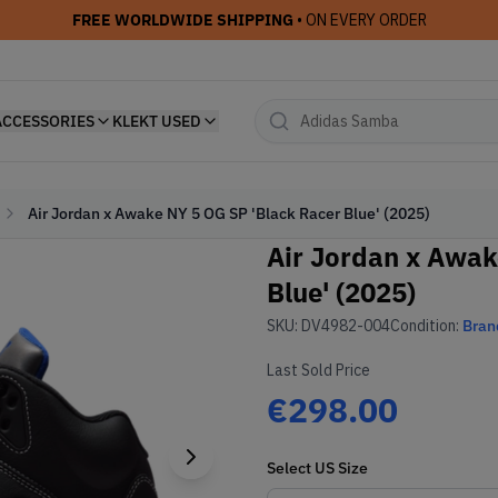
FREE WORLDWIDE SHIPPING
• ON EVERY ORDER
ACCESSORIES
KLEKT USED
Air Jordan x Awake NY 5 OG SP 'Black Racer Blue' (2025)
Air Jordan x Awak
Blue' (2025)
SKU:
DV4982-004
Condition:
Bran
Last Sold Price
€298.00
Select
US
Size