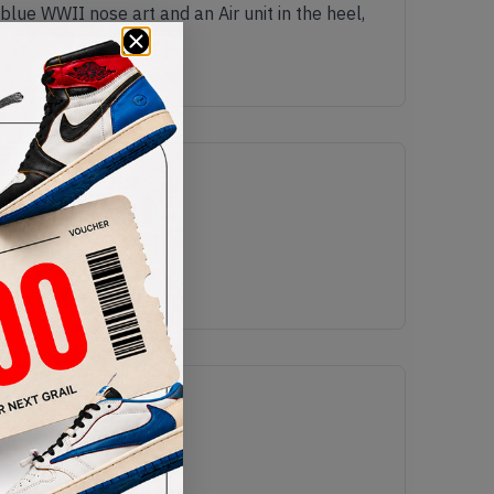
blue WWII nose art and an Air unit in the heel,