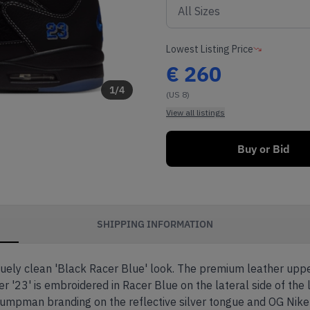
Lowest Listing Price
€
260
1
/
4
(US 8)
View all listings
Buy or Bid
SHIPPING INFORMATION
quely clean 'Black Racer Blue' look. The premium leather upper
'23' is embroidered in Racer Blue on the lateral side of the l
umpman branding on the reflective silver tongue and OG Nike 