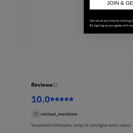
JOIN & G
Opt out at any time by clicking U
By signing up you agree with ou
Reviews
(
1
)
10.0
M
michael_marchioro
Veramente bellissime, tempi di consegna molto veloci