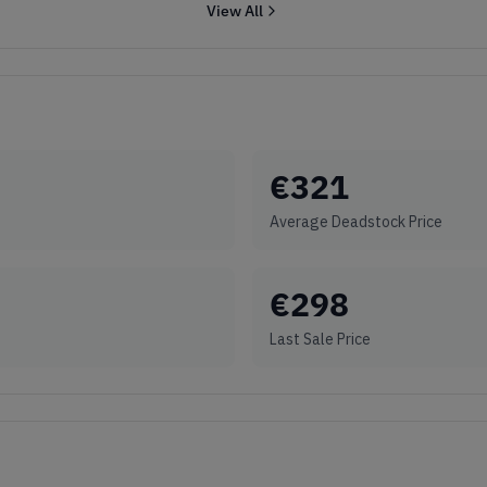
View All
€
321
Average Deadstock Price
€
298
Last Sale Price