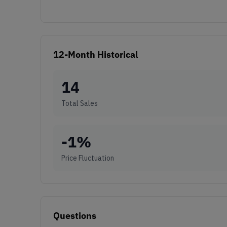
12-Month Historical
14
Total Sales
-1
%
Price Fluctuation
Questions