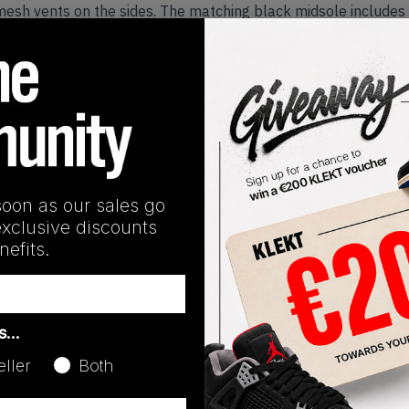
e mesh vents on the sides. The matching black midsole includes 
'Black Racer Blue' on KLEKT
Release Date
08/30/2025
soon as our sales go
exclusive discounts
efits.
as…
eller
Both