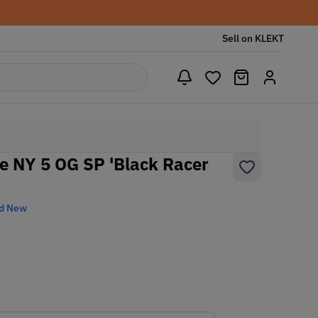
Sell on KLEKT
e NY 5 OG SP 'Black Racer
d New