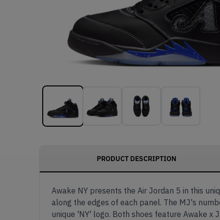
PRODUCT DESCRIPTION
Awake NY presents the Air Jordan 5 in this uni
along the edges of each panel. The MJ's number 
unique 'NY' logo. Both shoes feature Awake x J