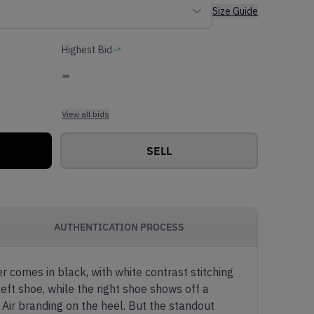
Size Guide
Highest Bid
-
View all bids
SELL
AUTHENTICATION PROCESS
 comes in black, with white contrast stitching
eft shoe, while the right shoe shows off a
Air branding on the heel. But the standout