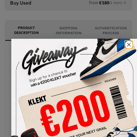
Buy Used
from
€
180
(
1
item
)
PRODUCT
SHIPPING
AUTHENTICATION
DESCRIPTION
INFORMATION
PROCESS
DJ Khaled's long-awaited collection AJ5s arrives
with the Air Jordan x DJ Khaled 5 Retro We The
Best Sail. The premium leather upper comes in
sail, with a black Jumpman logo on the silver
reflective tongue. The quilted inner lining comes in
light blue, with a reference to Khaled's hit
trackKEEP GOINGstitched on the flip side of the
tongues. Yellow branding appears on the heel,
including Khaled's iconic quote "We The Best",
with the colourway finished off with a blue and
lavender Air sole.Buy & sell the Air Jordan x DJ
Khaled 5 Retro We The Best Sail on KLEKT