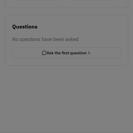
Questions
No questions have been asked
Ask the first question