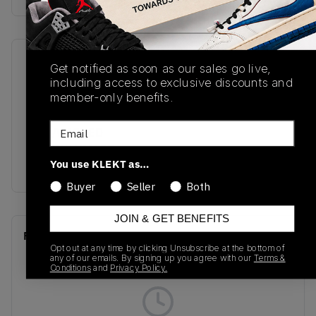
SKU
Release Date
Get notified as soon as our sales go live,
including access to exclusive discounts and
DV4982-175
01/01/2023
member-only benefits.
Colorway
Email
SAIL/WASHED
YELLOW-VIOLET
You use KLEKT as…
STAR
Buyer
Seller
Both
JOIN & GET BENEFITS
Recent Transactions
(0)
Opt out at any time by clicking Unsubscribe at the bottom of
any of our emails. By signing up you agree with our
Terms &
Conditions
and
Privacy Policy.