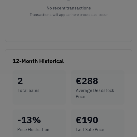
No recent transactions
Transactions will appear here once sales occur
12-Month Historical
2
€
288
Total Sales
Average Deadstock
Price
-13
%
€
190
Price Fluctuation
Last Sale Price