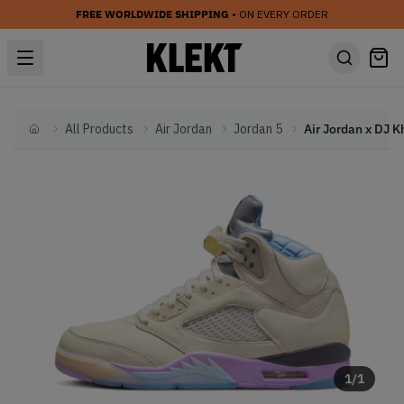
FREE WORLDWIDE SHIPPING
• ON EVERY ORDER
All Products
Air Jordan
Jordan 5
Home
1
/
1