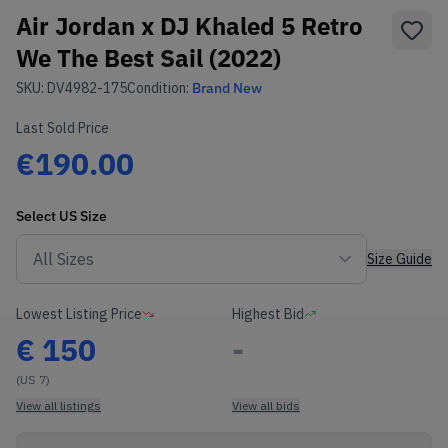
Air Jordan x DJ Khaled 5 Retro
We The Best Sail (2022)
SKU:
DV4982-175
Condition:
Brand New
Last Sold Price
€190.00
Select
US
Size
Size Guide
Lowest Listing Price
Highest Bid
€
150
-
(US 7)
View all listings
View all bids