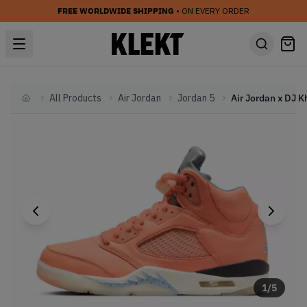
FREE WORLDWIDE SHIPPING
• ON EVERY ORDER
All Products
Air Jordan
Jordan 5
Home
1
/
5