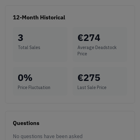
12-Month Historical
3
€
274
Total Sales
Average Deadstock
Price
0
%
€
275
Price Fluctuation
Last Sale Price
Questions
No questions have been asked