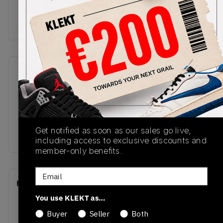
doing the same on the left shoe. The translucent
Air sole comes in sail, with the
SKU
Release Date
DV4982-641
11/28/2022
Colorway
Crimson Bliss/Leche
Get notified as soon as our sales go live,
Blue-Sail
including access to exclusive discounts and
member-only benefits.
Email
Recent Transactions
(0)
You use KLEKT as…
Buyer
Seller
Both