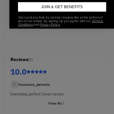
JOIN & GET BENEFITS
No recent transactions
Opt out at any time by clicking Unsubscribe at the bottom of
Transactions will appear here once sales occur
any of our emails. By signing up you agree with our
Terms &
Conditions
and
Privacy Policy.
Reviews
(
1
)
10.0
F
francesco_pertusio
Everything perfect! Great service.
View All