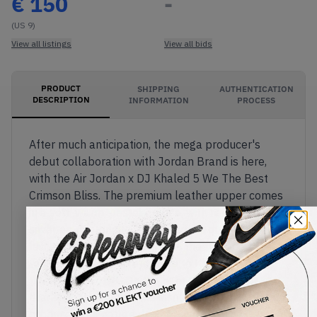
€
150
-
(US 9)
View all listings
View all bids
PRODUCT
SHIPPING
AUTHENTICATION
DESCRIPTION
INFORMATION
PROCESS
After much anticipation, the mega producer's
debut collaboration with Jordan Brand is here,
with the Air Jordan x DJ Khaled 5 We The Best
Crimson Bliss. The premium leather upper comes
in a soft, warm, pastel orange, with reflective
silver on the tongue. The luxurious quilted inner
lining comes in light blue, with the flip side of the
tongues sporting a reference to Khaled's
trackKEEP GOING.On the right shoe, Nike Air
branding appears on the insole and heel, with the
producer's signature declaration "We The Best"