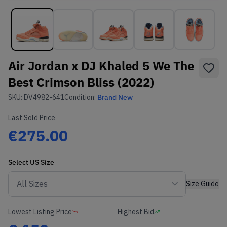
Air Jordan x DJ Khaled 5 We The
Best Crimson Bliss (2022)
SKU:
DV4982-641
Condition:
Brand New
Last Sold Price
€275.00
Select
US
Size
Size Guide
Lowest Listing Price
Highest Bid