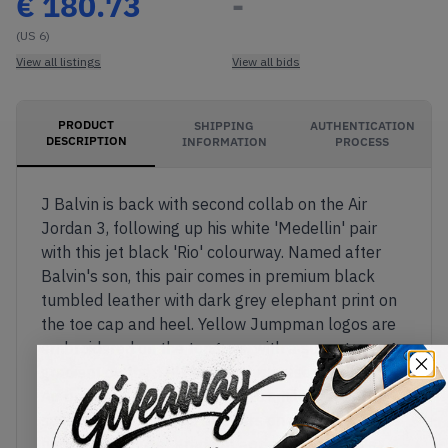
€
180.73
-
(US 6)
View all listings
View all bids
PRODUCT
SHIPPING
AUTHENTICATION
DESCRIPTION
INFORMATION
PROCESS
J Balvin is back with second collab on the Air
Jordan 3, following up his white 'Medellin' pair
with this jet black 'Rio' colourway. Named after
Balvin's son, this pair comes in premium black
tumbled leather with dark grey elephant print on
the toe cap and heel. Yellow Jumpman logos are
embroidered on the tongues, with a sunset orange
gradient on the TPU heels which also feature Nike
Air branding and Balvin's iconic smiley face. The
smiliey face logo also appears on a bright orange
hangtag. A sunset gradient appears above the