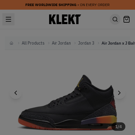
FREE WORLDWIDE SHIPPING
• ON EVERY ORDER
All Products
Air Jordan
Jordan 3
Home
1
/
4