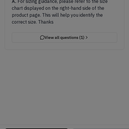
A.
For sizing guidance, please refer to the size
chart displayed on the right-hand side of the
product page. This will help you identify the
correct size. Thanks
View all questions (
1
)