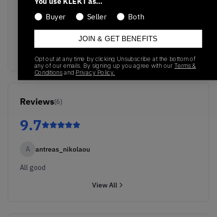
You use KLEKT as…
Buyer
Seller
Both
No recent transactions
Transactions will appear here once sales occur
JOIN & GET BENEFITS
Opt out at any time by clicking Unsubscribe at the bottom of
any of our emails. By signing up you agree with our
Terms &
Conditions
and
Privacy Policy.
Reviews
(
6
)
9.7
A
antreas_nikolaou
All good
View All