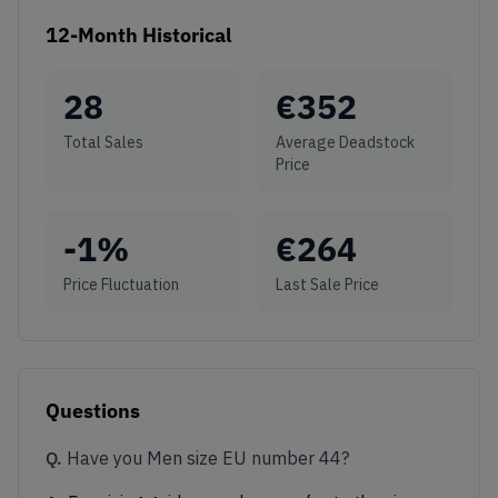
12-Month Historical
28
€
352
Total Sales
Average Deadstock
Price
-1
%
€
264
Price Fluctuation
Last Sale Price
Questions
Q.
Have you Men size EU number 44?