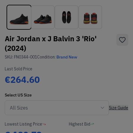
Air Jordan x J Balvin 3 'Rio'
(2024)
SKU:
FN0344-001
Condition:
Brand New
Last Sold Price
€264.60
Select
US
Size
Size Guide
Lowest Listing Price
Highest Bid