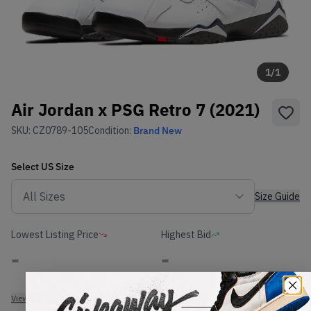
1
/
1
Air Jordan x PSG Retro 7 (2021)
SKU:
CZ0789-105
Condition:
Brand New
Select
US
Size
Size Guide
Lowest Listing Price
Highest Bid
-
-
View all listings
View all bids