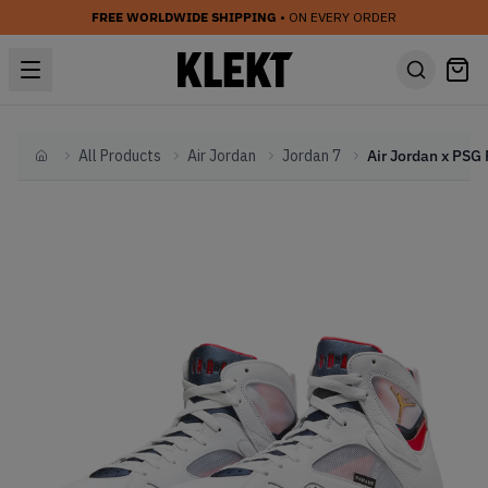
FREE WORLDWIDE SHIPPING
• ON EVERY ORDER
All Products
Air Jordan
Jordan 7
Home