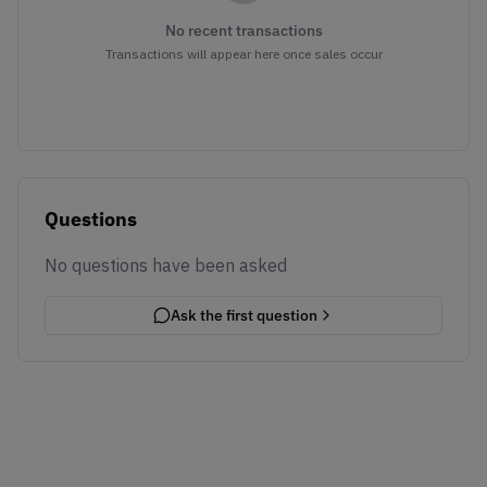
No recent transactions
Transactions will appear here once sales occur
Questions
No questions have been asked
Ask the first question