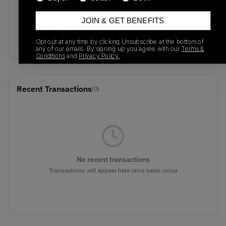
Colorway
Obsidian/Dark
JOIN & GET BENEFITS
Obsidian-True Red-
Metallic Gold
Opt out at any time by clicking Unsubscribe at the bottom of
any of our emails. By signing up you agree with our
Terms &
Conditions
and
Privacy Policy.
Recent Transactions
(0)
No recent transactions
Transactions will appear here once sales occur