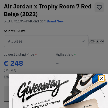
Air Jordan x Trophy Room 7 Red
Beige (2022)
SKU:
DM1195-474
Condition:
Brand New
Select
US
Size
Size Guide
Lowest Listing Price
Highest Bid
€
248
-
(US 10.5)
View all listings
View all bids
PRODUCT
SHIPPING
AUTHENTICATION
DESCRIPTION
INFORMATION
PROCESS