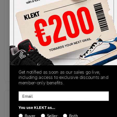
Marcus Jordan's Trophy Room adds some
celebratory touches to the Air Jordan x Trophy
Room 7. The premium suede upper comes in a
solid red with geometric beige overlays. The gold
shield and ribbon on the heel are inspired by the
gold medal Michael Jordan won as part of the
1992 Olympic Dream Team. The flip side of the
tongue features the quote "New sheriff in town",
attributed to Jordan after an Olympic practice
match, with MJ's signature also pressed into the
lateral side of the heel. Cop the Air Jordan x
Trophy Room 7 on KLEKT.
Get notified as soon as our sales go live,
including access to exclusive discounts and
member-only benefits.
Email
SKU
Release Date
DM1195-474
01/01/2023
You use KLEKT as…
Buyer
Seller
Both