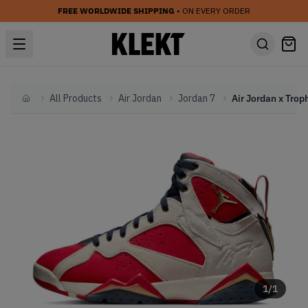
FREE WORLDWIDE SHIPPING
• ON EVERY ORDER
All Products
Air Jordan
Jordan 7
Home
1
/
1