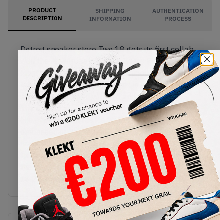
PRODUCT
SHIPPING
AUTHENTICATION
DESCRIPTION
INFORMATION
PROCESS
Detroit sneaker store Two 18 gets its first collab
with the Air Jordan x Two 18 2 Low Rocky Tan.
Most of the upper comes in luxurious premium
tan leather. The overlays come in a darker brown
suede and are lined with red and blue accents.
The uppers are also elevated with tortoise shell-
like eyelets, with the iconic Jordan Wings
embossed on the tongue, and a co-branded
leather hang tag. The sail midsole comes with
full-length Air cushioning, with blues and red on
the translucent outsole. Cop the Air Jordan x Two
18 2 Low Rocky Tan on KLEKT.