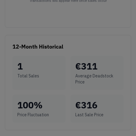
Transactions will appear here once sales occur
12-Month Historical
1
€
311
Total Sales
Average Deadstock
Price
100
%
€
316
Price Fluctuation
Last Sale Price