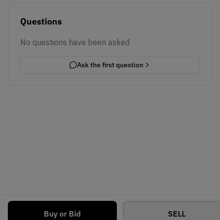
Questions
No questions have been asked
Ask the first question
Buy or Bid
SELL