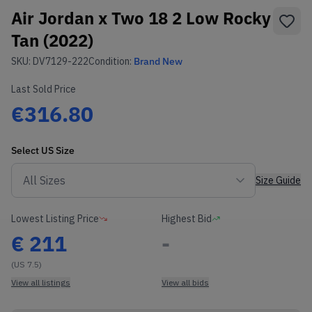
Air Jordan x Two 18 2 Low Rocky
Tan (2022)
SKU:
DV7129-222
Condition:
Brand New
Last Sold Price
€316.80
Select
US
Size
Size Guide
Lowest Listing Price
Highest Bid
€
211
-
(US 7.5)
View all listings
View all bids