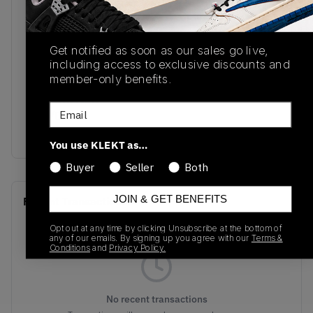
SKU
Release Date
DV7129-222
10/21/2022
Get notified as soon as our sales go live,
Colorway
including access to exclusive discounts and
member-only benefits.
ROCKY
TAN/BRITISH
Email
TAN/GYM
RED/TEAM ROYAL
You use KLEKT as…
Buyer
Seller
Both
JOIN & GET BENEFITS
Recent Transactions
(0)
Opt out at any time by clicking Unsubscribe at the bottom of
any of our emails. By signing up you agree with our
Terms &
Conditions
and
Privacy Policy.
No recent transactions