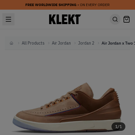
FREE WORLDWIDE SHIPPING
• ON EVERY ORDER
All Products
Air Jordan
Jordan 2
Home
1
/
1