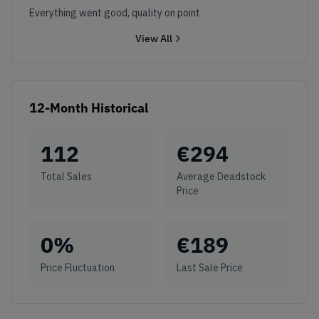
Everything went good, quality on point
View All
12-Month Historical
112
€
294
Total Sales
Average Deadstock
Price
0
%
€
189
Price Fluctuation
Last Sale Price