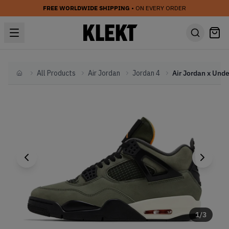
FREE WORLDWIDE SHIPPING
• ON EVERY ORDER
All Products
Air Jordan
Jordan 4
Home
1
/
3