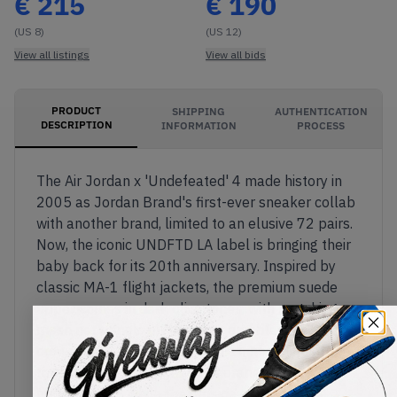
€
215
€
190
(US 8)
(US 12)
View all listings
View all bids
PRODUCT
SHIPPING
AUTHENTICATION
DESCRIPTION
INFORMATION
PROCESS
The Air Jordan x 'Undefeated' 4 made history in
2005 as Jordan Brand's first-ever sneaker collab
with another brand, limited to an elusive 72 pairs.
Now, the iconic UNDFTD LA label is bringing their
baby back for its 20th anniversary. Inspired by
classic MA-1 flight jackets, the premium suede
upper comes in dark olive tones, with matching
mesh net panels on the sides and black TPU lace
crowns and support wings. The inner lining of the
tongue comes in bright hi-vis orange – another
MA-1 detail – while the outside of the tongue