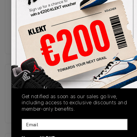
features a velcro Jumpman tag with hidden 'Rare
Air' branding. The cream midsole features a visible
orange Air unit in the heel, with a black rubber
herringbone outsole underneath.
Buy & sell the Air Jordan x Undefeated 4 'Deep
Green' on KLEKT
SKU
Release Date
IB1519-200
08/28/2025
Colorway
Get notified as soon as our sales go live,
including access to exclusive discounts and
Deep
member-only benefits.
Green/Clementine/Black/Sail
Email