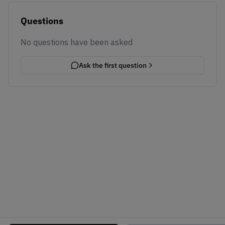
Questions
No questions have been asked
Ask the first question