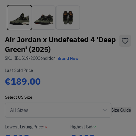
Air Jordan x Undefeated 4 'Deep
Green' (2025)
SKU:
IB1519-200
Condition:
Brand New
Last Sold Price
€189.00
Select
US
Size
Size Guide
Lowest Listing Price
Highest Bid