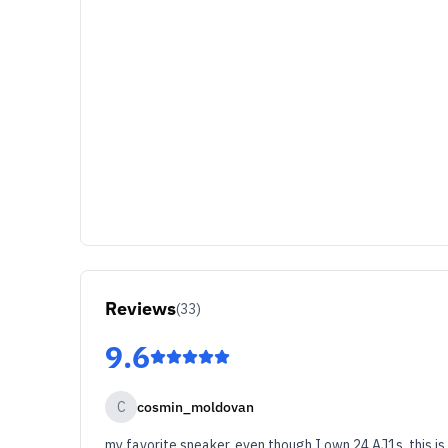
Reviews
(
33
)
9.6
C
cosmin_moldovan
my favorite sneaker, even though I own 24 AJ1s, this is