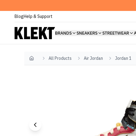
Blog
Help & Support
BRANDS
SNEAKERS
STREETWEAR
All Products
Air Jordan
Jordan 1
Home