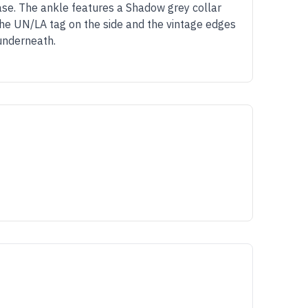
ase. The ankle features a Shadow grey collar
the UN/LA tag on the side and the vintage edges
 underneath.