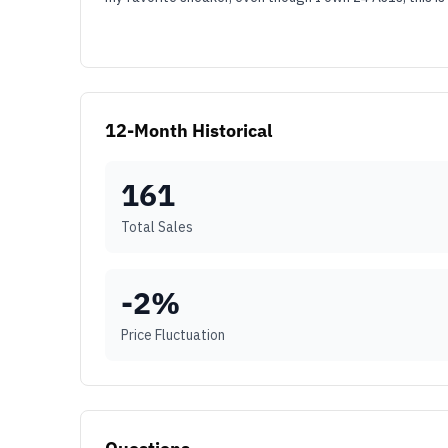
12-Month Historical
161
Total Sales
-2
%
Price Fluctuation