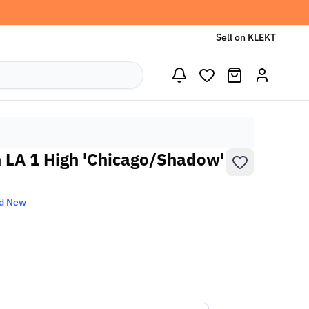
Sell on KLEKT
n LA 1 High 'Chicago/Shadow'
d New