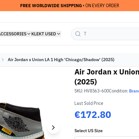
FREE WORLDWIDE SHIPPING
• ON EVERY ORDER
ACCESSORIES
KLEKT USED
Air Jordan x Union LA 1 High 'Chicago/Shadow' (2025)
Air Jordan x Unio
(2025)
SKU:
HV8563-600
Condition:
Bran
Last Sold Price
€172.80
Select
US
Size