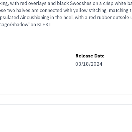
king, with red overlays and black Swooshes on a crisp white b
se two halves are connected with yellow stitching, matching 
psulated Air cushioning in the heel, with a red rubber outsole
Chicago/Shadow' on KLEKT
Release Date
03/18/2024