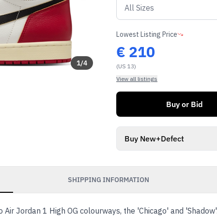
Lowest Listing Price
€
210
1
/
4
(US 13)
View all listings
Buy or Bid
Buy New+Defect
SHIPPING INFORMATION
wo Air Jordan 1 High OG colourways, the 'Chicago' and 'Shadow