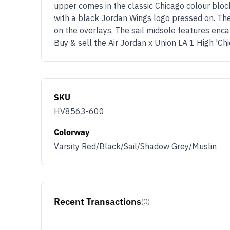
upper comes in the classic Chicago colour bloc
with a black Jordan Wings logo pressed on. The
on the overlays. The sail midsole features enca
Buy & sell the Air Jordan x Union LA 1 High '
SKU
HV8563-600
Colorway
Varsity Red/Black/Sail/Shadow Grey/Muslin
Recent Transactions
(0)