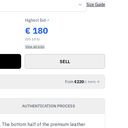
Size Guide
Highest Bid
€
180
(US 10.5)
View all bids
SELL
from
€
220
(
1
item
)
AUTHENTICATION PROCESS
'. The bottom half of the premium leather