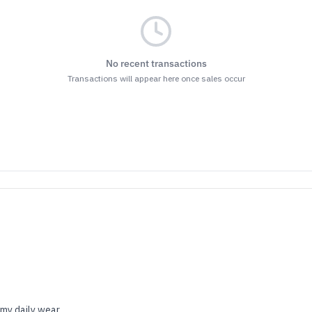
No recent transactions
Transactions will appear here once sales occur
 my daily wear