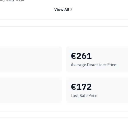
View All
€
261
Average Deadstock Price
€
172
Last Sale Price