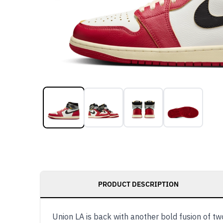
PRODUCT DESCRIPTION
Union LA is back with another bold fusion of t