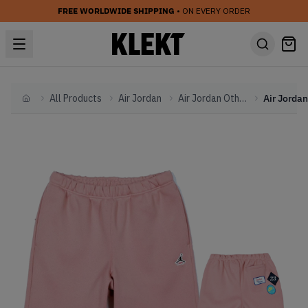
FREE WORLDWIDE SHIPPING
• ON EVERY ORDER
All Products
Air Jordan
Air Jordan Other
Home