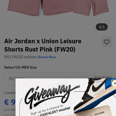
1
/
1
Air Jordan x Union Leisure
Shorts Rust Pink (FW20)
SKU:
FW20
Condition:
Brand New
Select
US-MEN
Size
Size Guide
Lowest Listing Price
Highest Bid
€
97.99
-
(US-MEN L)