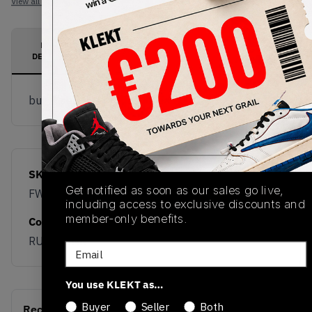
View all listings
View all bids
PRODUCT
SHIPPING
AUTHENTICATION
DESCRIPTION
INFORMATION
PROCESS
buy & sell this product on klekt
SKU
Release Date
Get notified as soon as our sales go live,
FW20
01/01/2023
including access to exclusive discounts and
member-only benefits.
Colorway
RUST PINK
Email
You use KLEKT as…
Buyer
Seller
Both
Recent Transactions
(0)