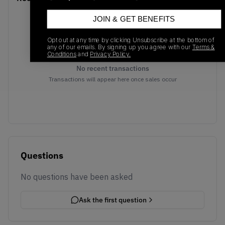
JOIN & GET BENEFITS
Opt out at any time by clicking Unsubscribe at the bottom of
any of our emails. By signing up you agree with our
Terms &
Conditions
and
Privacy Policy.
No recent transactions
Transactions will appear here once sales occur
Questions
No questions have been asked
Ask the first question