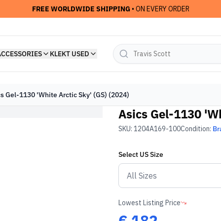
FREE WORLDWIDE SHIPPING
• ON EVERY ORDER
ACCESSORIES
KLEKT USED
s Gel-1130 'White Arctic Sky' (GS) (2024)
Asics Gel-1130 'Wh
SKU:
1204A169-100
Condition:
Br
Select
US
Size
Lowest Listing Price
€
182