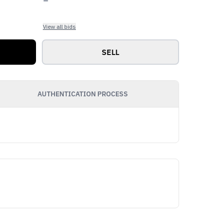
View all bids
SELL
AUTHENTICATION PROCESS