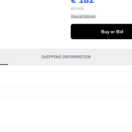
(US 6.5)
View all listings
Buy or Bid
SHIPPING INFORMATION