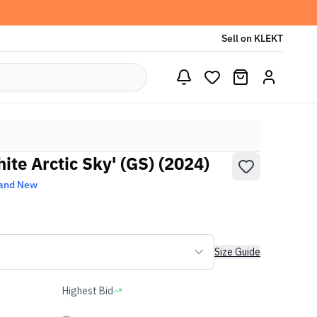
Sell on KLEKT
ite Arctic Sky' (GS) (2024)
and New
Size Guide
Highest Bid
-