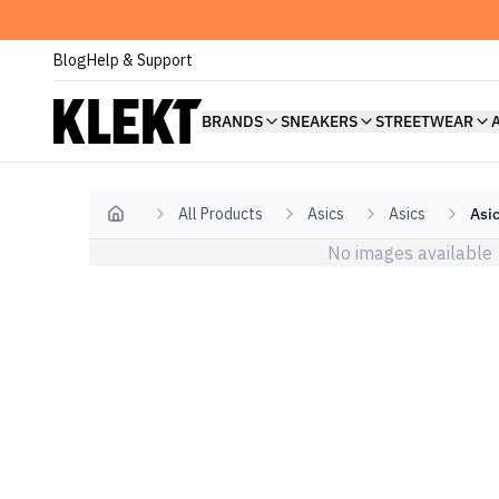
Blog
Help & Support
BRANDS
SNEAKERS
STREETWEAR
All Products
Asics
Asics
Asic
Home
No images available