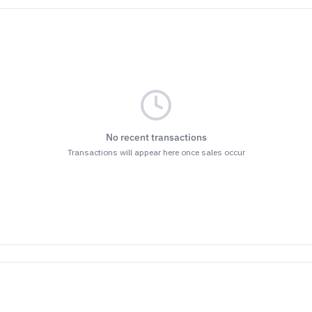
No recent transactions
Transactions will appear here once sales occur