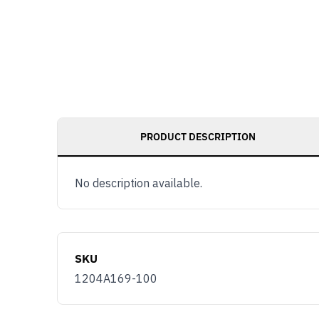
PRODUCT DESCRIPTION
No description available.
SKU
1204A169-100