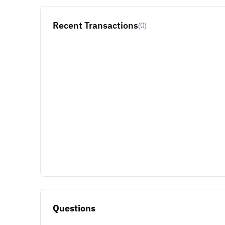
Recent Transactions
(0)
Questions