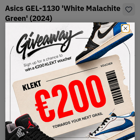
Asics GEL-1130 'White Malachite
Green' (2024)
SKU:
1202A501-100
Condition:
Brand New
Select
US
Size
Size Guide
Lowest Listing Price
Highest Bid
€
70.7
-
(US 6.5)
View all listings
View all bids
PRODUCT
SHIPPING
AUTHENTICATION
DESCRIPTION
INFORMATION
PROCESS