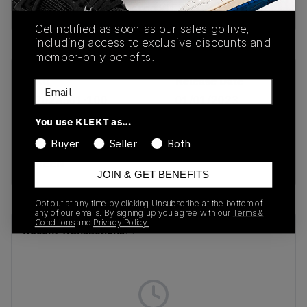
Buy & sell this product on KLEKT.
Get notified as soon as our sales go live,
including access to exclusive discounts and
member-only benefits.
SKU
Release Date
Email
1202A501-100
01/01/2023
You use KLEKT as…
Colorway
Buyer
Seller
Both
WHITE/MALACHITE
GREEN
JOIN & GET BENEFITS
Opt out at any time by clicking Unsubscribe at the bottom of
any of our emails. By signing up you agree with our
Terms &
Conditions
and
Privacy Policy.
Recent Transactions
(0)