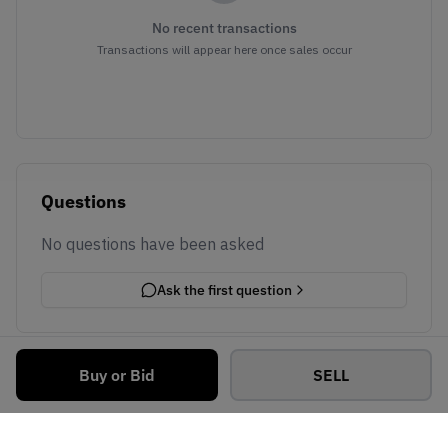
No recent transactions
Transactions will appear here once sales occur
Questions
No questions have been asked
Ask the first question
Buy or Bid
SELL