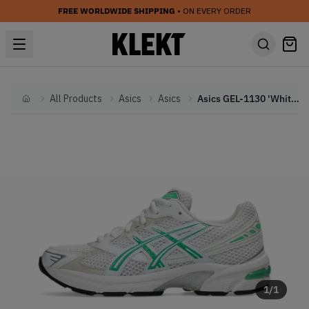
FREE WORLDWIDE SHIPPING
• ON EVERY ORDER
All Products
Asics
Asics
Asics GEL-1130 'White Malachite Green' (2024)
Home
1
/
1