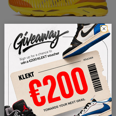
1
/
1
Asics Gel-Delva 1Kiko
Kostadinov Yellow (2019)
SKU:
1013A041-750
Condition:
Brand New
Select
US
Size
Size Guide
Lowest Listing Price
Highest Bid
€
254
-
(US 12)