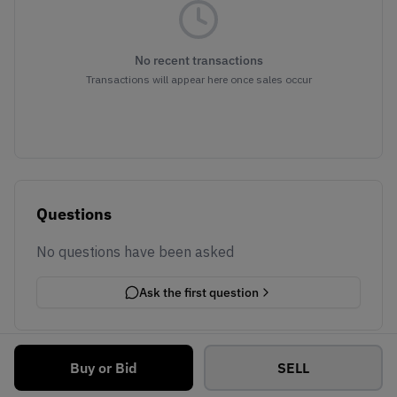
No recent transactions
Transactions will appear here once sales occur
Questions
No questions have been asked
Ask the first question
Buy or Bid
SELL