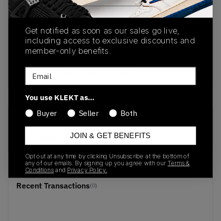
View all listings
View all bids
Get notified as soon as our sales go live,
PRODUCT
SHIPPING
AUTHENTICATION
including access to exclusive discounts and
DESCRIPTION
INFORMATION
PROCESS
member-only benefits.
buy & sell this product on klekt
Email
You use KLEKT as…
Buyer
Seller
Both
SKU
Release Date
JOIN & GET BENEFITS
1013A041-750
01/01/2023
Opt out at any time by clicking Unsubscribe at the bottom of
any of our emails. By signing up you agree with our
Terms &
Conditions
and
Privacy Policy.
Recent Transactions
(0)