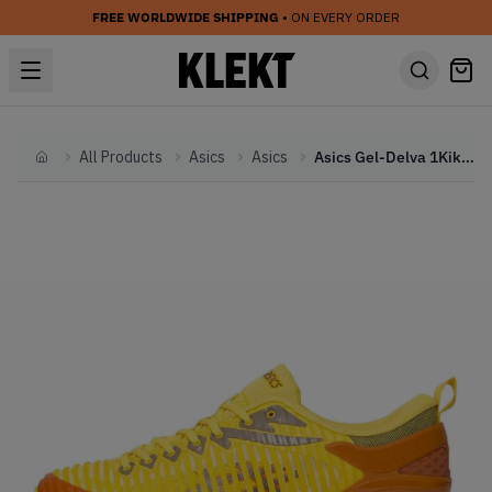
FREE WORLDWIDE SHIPPING
• ON EVERY ORDER
All Products
Asics
Asics
Asics Gel-Delva 1Kiko Kostadinov Yellow (2019)
Home