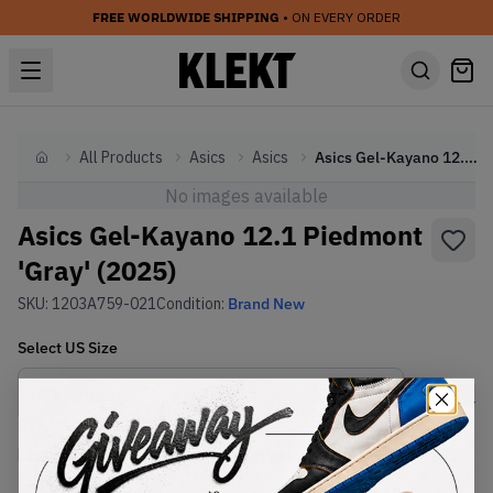
FREE WORLDWIDE SHIPPING
• ON EVERY ORDER
All Products
Asics
Asics
Asics Gel-Kayano 12.1 Piedmont 'Gray' (2025)
Home
No images available
Asics Gel-Kayano 12.1 Piedmont
'Gray' (2025)
SKU:
1203A759-021
Condition:
Brand New
Select
US
Size
Size Guide
Lowest Listing Price
Highest Bid