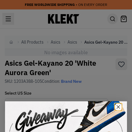
FREE WORLDWIDE SHIPPING
• ON EVERY ORDER
All Products
Asics
Asics
Asics Gel-Kayano 20 'White Aurora Green'
Home
No images available
Asics Gel-Kayano 20 'White
Aurora Green'
SKU:
1203A388-105
Condition:
Brand New
Select
US
Size
Size Guide
Lowest Listing Price
Highest Bid