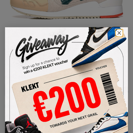
1
/
1
Asics Gel-Lyte III GL 3
'Christmas Pack' (2017)
SKU:
HL7S1-0285
Condition:
Brand New
Select
US
Size
Size Guide
Lowest Listing Price
Highest Bid
€
134
-
(US 7)