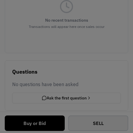
No recent transactions
Transactions will appear here once sales occur
Questions
No questions have been asked
Ask the first question
Buy or Bid
SELL