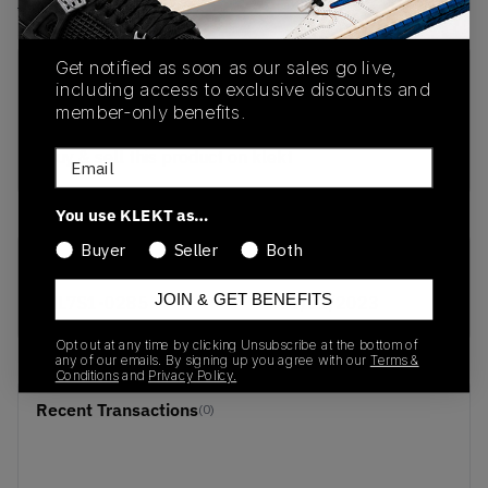
View all listings
View all bids
Get notified as soon as our sales go live,
PRODUCT
SHIPPING
AUTHENTICATION
including access to exclusive discounts and
DESCRIPTION
INFORMATION
PROCESS
member-only benefits.
buy & sell this product on klekt
Email
You use KLEKT as…
Buyer
Seller
Both
SKU
Release Date
JOIN & GET BENEFITS
HL7S1-0285
01/01/2023
Opt out at any time by clicking Unsubscribe at the bottom of
any of our emails. By signing up you agree with our
Terms &
Conditions
and
Privacy Policy.
Recent Transactions
(0)