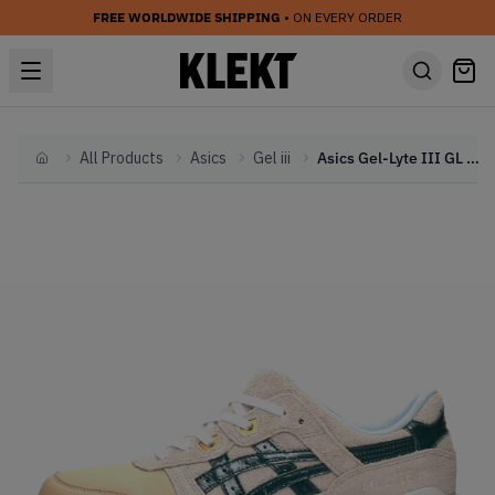
FREE WORLDWIDE SHIPPING
• ON EVERY ORDER
All Products
Asics
Gel iii
Asics Gel-Lyte III GL 3 'Christmas Pack' (2017)
Home