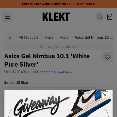
FREE WORLDWIDE SHIPPING
• ON EVERY ORDER
All Products
Asics
Asics
Asics Gel Nimbus 10.1 'White Pure Silver'
Home
No images available
Asics Gel Nimbus 10.1 'White
Pure Silver'
SKU:
1203A761-100
Condition:
Brand New
Select
US
Size
Size Guide
Lowest Listing Price
Highest Bid