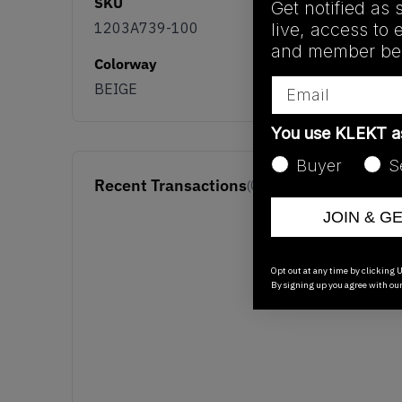
SKU
Get notified as 
live, access to 
1203A739-100
and member ben
Colorway
Email
BEIGE
You use KLEKT 
Buyer
S
Recent Transactions
(0)
JOIN & G
Opt out at any time by clicking U
By signing up you agree with ou