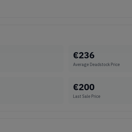
€
236
Average Deadstock Price
€
200
Last Sale Price