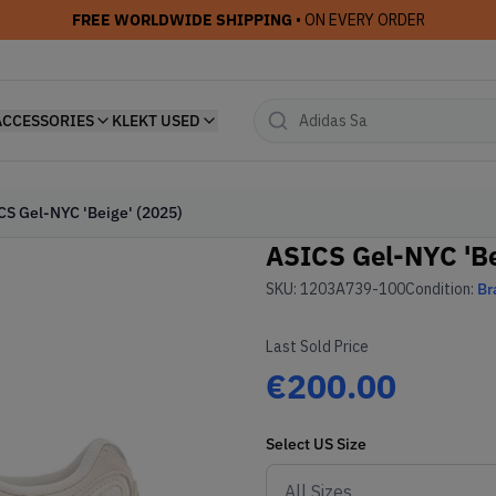
FREE WORLDWIDE SHIPPING
• ON EVERY ORDER
ACCESSORIES
KLEKT USED
CS Gel-NYC 'Beige' (2025)
ASICS Gel-NYC 'Be
SKU:
1203A739-100
Condition:
Br
Last Sold Price
€200.00
Select
US
Size