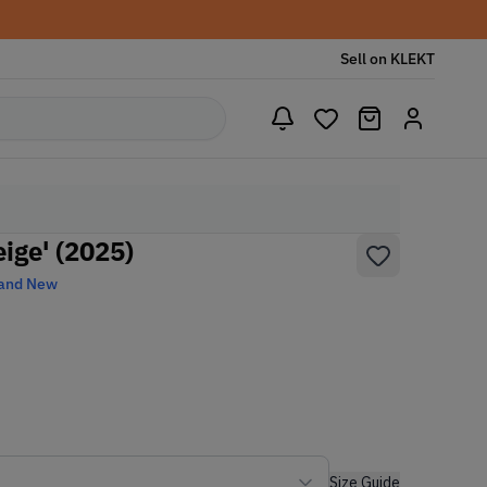
Sell on KLEKT
ige' (2025)
and New
Size Guide