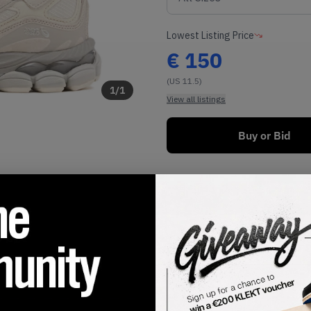
Lowest Listing Price
€
150
(US 11.5)
1
/
1
View all listings
Buy or Bid
SHIPPING INFORMATION