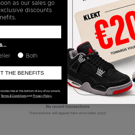
Release Date
soon as our sales go
exclusive discounts
02/01/2025
efits.
as…
eller
Both
ET THE BENEFITS
nsubscribe at the bottom of any of our emails.
r
Terms & Conditions
and
Privacy Policy.
No recent transactions
Transactions will appear here once sales occur