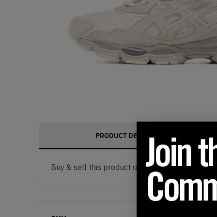
PRODUCT DESCRIPTION
Buy & sell this product on KLEKT.