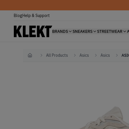
Blog
Help & Support
BRANDS
SNEAKERS
STREETWEAR
All Products
Asics
Asics
ASI
Home