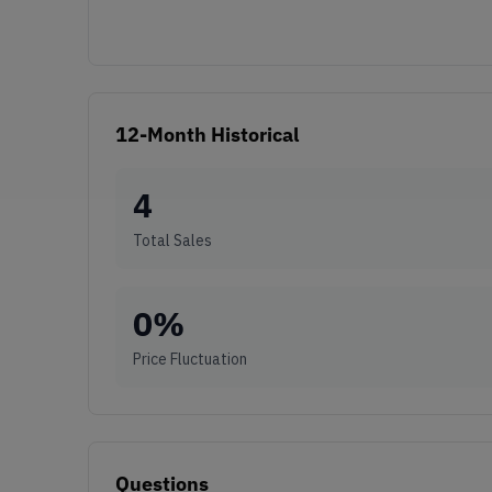
12-Month Historical
4
Total Sales
0
%
Price Fluctuation
Questions