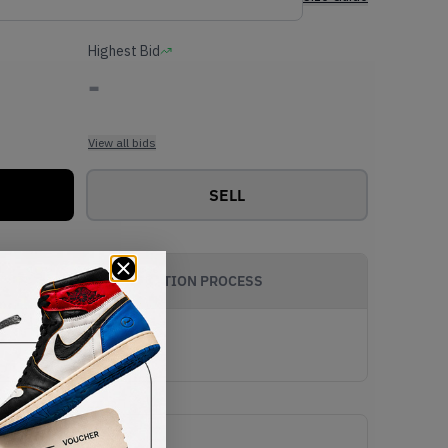
Highest Bid
-
View all bids
SELL
AUTHENTICATION PROCESS