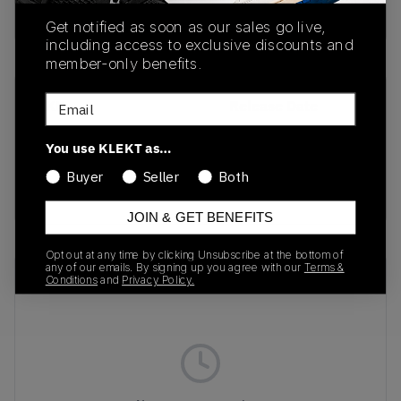
Buy & sell this product on KLEKT.
Get notified as soon as our sales go live,
including access to exclusive discounts and
member-only benefits.
Email
SKU
Release Date
1203A731-200
07/20/2025
You use KLEKT as…
Colorway
Buyer
Seller
Both
Beige/Grey
JOIN & GET BENEFITS
Opt out at any time by clicking Unsubscribe at the bottom of
any of our emails. By signing up you agree with our
Terms &
Recent Transactions
(0)
Conditions
and
Privacy Policy.