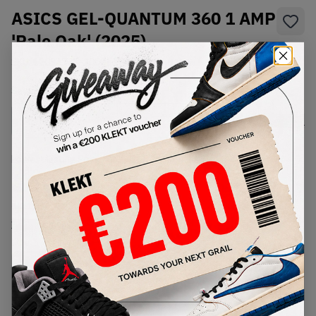
ASICS GEL-QUANTUM 360 1 AMP
'Pale Oak' (2025)
SKU:
1203A731-200
Condition:
Brand New
Select
US
Size
Size Guide
Lowest Listing Price
Highest Bid
€
196
-
(US 10)
View all listings
View all bids
PRODUCT
SHIPPING
AUTHENTICATION
DESCRIPTION
INFORMATION
PROCESS