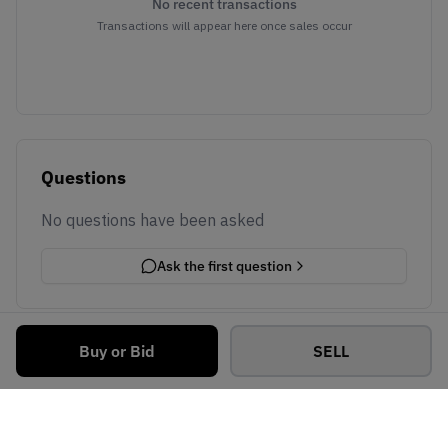
No recent transactions
Transactions will appear here once sales occur
Questions
No questions have been asked
Ask the first question
Buy or Bid
SELL