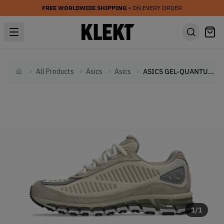
FREE WORLDWIDE SHIPPING
• ON EVERY ORDER
All Products
Asics
Asics
ASICS GEL-QUANTUM 360 1 AMP 'Pale Oak' (2025)
Home
1
/
1