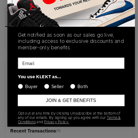
PRODUCT
SHIPPING
AUTHENTICATION
DESCRIPTION
INFORMATION
PROCESS
Get notified as soon as our sales go live,
buy & sell this product on klekt
including access to exclusive discounts and
member-only benefits.
Email
SKU
Release Date
You use KLEKT as…
H303L-9005
01/01/2023
Buyer
Seller
Both
Colorway
Black/Dark Green
JOIN & GET BENEFITS
Opt out at any time by clicking Unsubscribe at the bottom of
any of our emails. By signing up you agree with our
Terms &
Conditions
and
Privacy Policy.
Recent Transactions
(0)