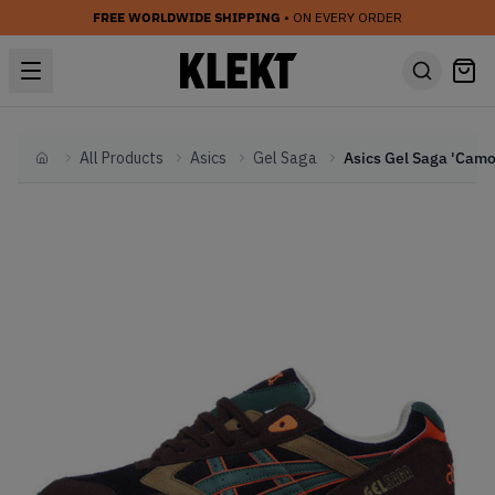
FREE WORLDWIDE SHIPPING
• ON EVERY ORDER
All Products
Asics
Gel Saga
Home