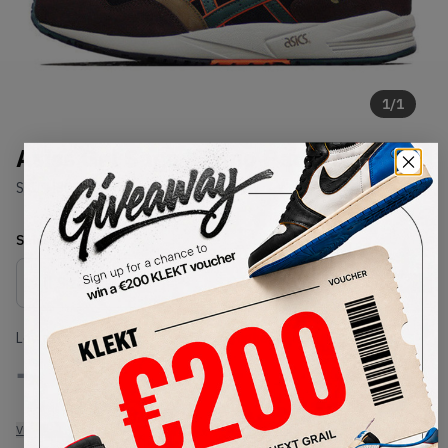
1
/
1
Asics Gel Saga 'Camo Pack'
SKU:
H303L-9005
Condition:
Brand New
Select
US
Size
Size Guide
Lowest Listing Price
Highest Bid
-
-
View all listings
View all bids