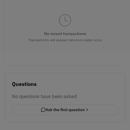
No recent transactions
Transactions will appear here once sales occur
Questions
No questions have been asked
Ask the first question