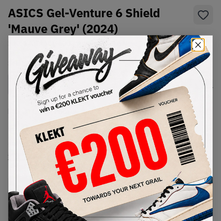
ASICS Gel-Venture 6 Shield
'Mauve Grey' (2024)
SKU:
1203A474-500
Condition:
Brand New
Select
US
Size
Size Guide
Lowest Listing Price
Highest Bid
€
220
-
(US 11.5)
View all listings
View all bids
PRODUCT
SHIPPING
AUTHENTICATION
DESCRIPTION
INFORMATION
PROCESS