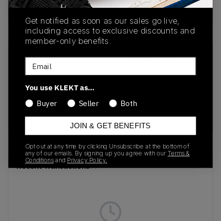
Buy & sell this product on KLEKT.
Get notified as soon as our sales go live,
including access to exclusive discounts and
member-only benefits.
SKU
Release Date
Email
1203A474-500
01/01/2023
You use KLEKT as…
Colorway
Buyer
Seller
Both
Mauve Grey/Oyster
Grey
JOIN & GET BENEFITS
Opt out at any time by clicking Unsubscribe at the bottom of
any of our emails. By signing up you agree with our
Terms &
Conditions
and
Privacy Policy.
Recent Transactions
(0)