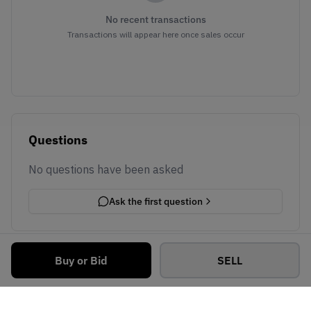
No recent transactions
Transactions will appear here once sales occur
Questions
No questions have been asked
Ask the first question
Buy or Bid
SELL