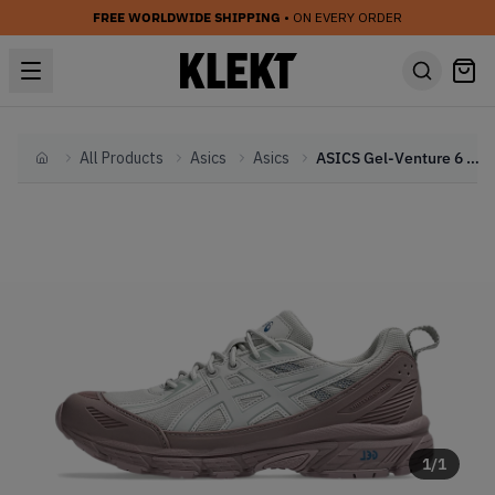
FREE WORLDWIDE SHIPPING
• ON EVERY ORDER
All Products
Asics
Asics
ASICS Gel-Venture 6 Shield 'Mauve Grey' (2024)
Home
1
/
1