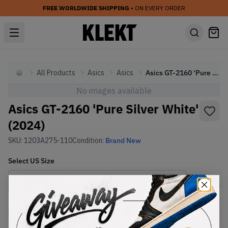
FREE WORLDWIDE SHIPPING
• ON EVERY ORDER
All Products
Asics
Asics
Asics GT-2160 'Pure Silver White' (2024)
Home
No images available
Asics GT-2160 'Pure Silver White'
(2024)
SKU:
1203A275-110
Condition:
Brand New
Select
US
Size
Size Guide
Lowest Listing Price
Highest Bid