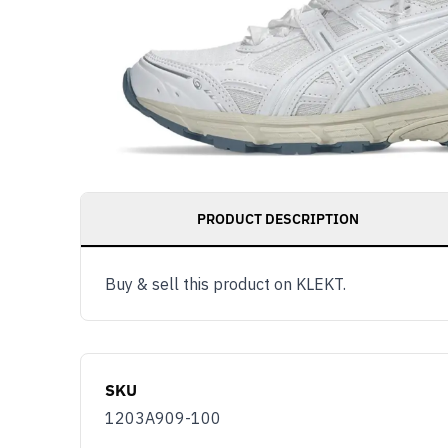
PRODUCT DESCRIPTION
Buy & sell this product on KLEKT.
SKU
1203A909-100