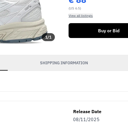
(US 6.5)
View all listings
Buy or Bid
1
/
1
SHIPPING INFORMATION
Release Date
08/11/2025