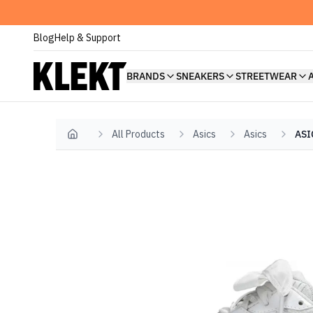
Blog
Help & Support
BRANDS
SNEAKERS
STREETWEAR
All Products
Asics
Asics
ASI
Home