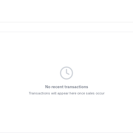
No recent transactions
Transactions will appear here once sales occur