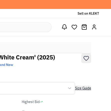
Sell on KLEKT
White Cream' (2025)
and New
Size Guide
Highest Bid
-