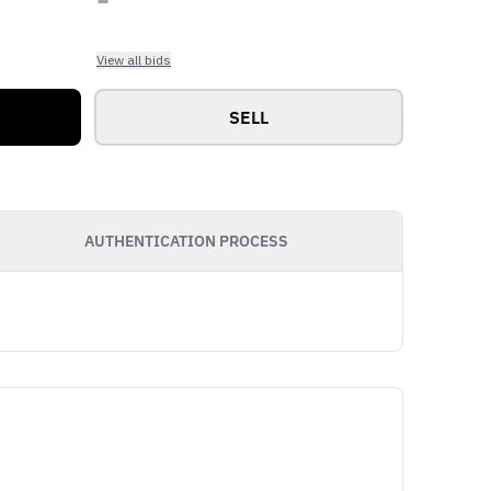
View all bids
SELL
AUTHENTICATION PROCESS