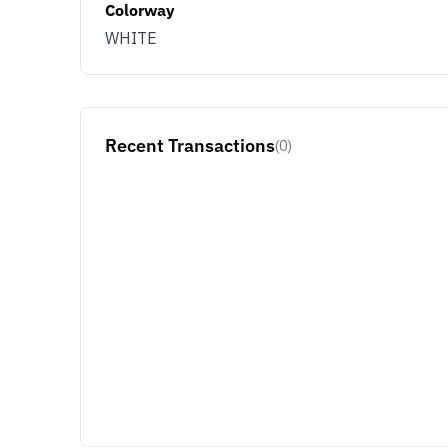
Colorway
WHITE
Recent Transactions
(0)