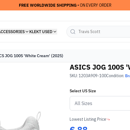
FREE WORLDWIDE SHIPPING
• ON EVERY ORDER
ACCESSORIES
KLEKT USED
CS JOG 100S 'White Cream' (2025)
ASICS JOG 100S '
SKU:
1203A909-100
Condition:
Br
Select
US
Size
Lowest Listing Price
€
88