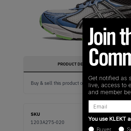
PRODUCT DESCRIPTION
Get notified as 
Buy & sell this product on KLEKT.
live, access to 
and member ben
Email
SKU
You use KLEKT 
1203A275-020
Buyer
S