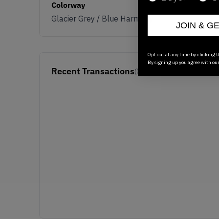
Colorway
Glacier Grey / Blue Harmony
JOIN & G
Opt out at any time by clicking U
By signing up you agree with ou
Recent Transactions
(0)