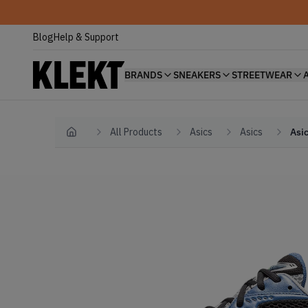
Blog
Help & Support
BRANDS
SNEAKERS
STREETWEAR
All Products
Asics
Asics
Asi
Home