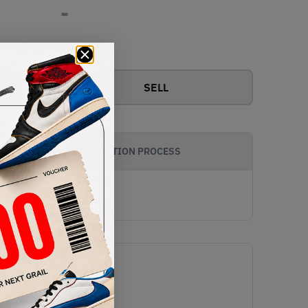
-
View all bids
SELL
AUTHENTICATION PROCESS