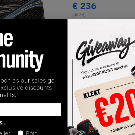
€
236
(US 8.5)
View all listings
Buy or Bid
1
/
1
SHIPPING INFORMATION
soon as our sales go
exclusive discounts
efits.
Release Date
as…
01/01/2023
eller
Both