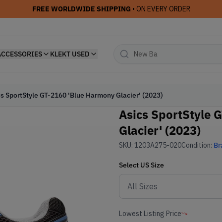
FREE WORLDWIDE SHIPPING
• ON EVERY ORDER
ACCESSORIES
KLEKT USED
cs SportStyle GT-2160 'Blue Harmony Glacier' (2023)
Asics SportStyle 
Glacier' (2023)
SKU:
1203A275-020
Condition:
Br
Select
US
Size
Lowest Listing Price