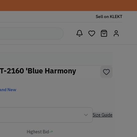
Sell on KLEKT
GT-2160 'Blue Harmony
and New
Size Guide
Highest Bid