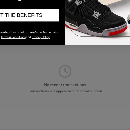
ET THE BENEFITS
nsubscribe at the bottom of any of our emails.
r
Terms & Conditions
and
Privacy Policy.
No recent transactions
Transactions will appear here once sales occur