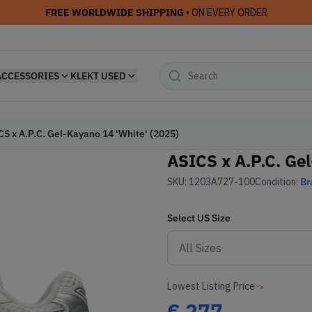
FREE WORLDWIDE SHIPPING
• ON EVERY ORDER
ACCESSORIES
KLEKT USED
CS x A.P.C. Gel-Kayano 14 'White' (2025)
ASICS x A.P.C. Ge
SKU:
1203A727-100
Condition:
Br
Select
US
Size
Lowest Listing Price
€
277