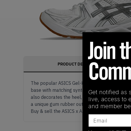
PRODUCT DESCRIPTION
The popular ASICS Gel-Kayano 14 model is given
base with matching synthetic overlays. These ov
Get notified as 
also decorates the heel, insole, and translucen
live, access to 
a unique gum rubber outsole serving as the finis
and member ben
Buy & sell the ASICS x A.P.C. Gel-Kayano 14 'W
Email