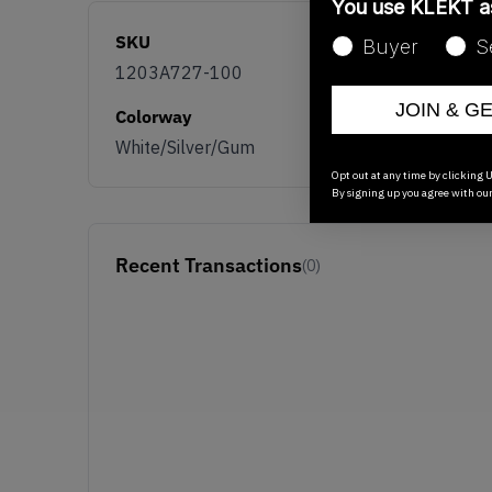
You use KLEKT 
SKU
Buyer
S
1203A727-100
JOIN & G
Colorway
White/Silver/Gum
Opt out at any time by clicking U
By signing up you agree with ou
Recent Transactions
(0)