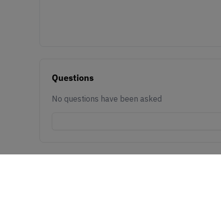
Questions
No questions have been asked