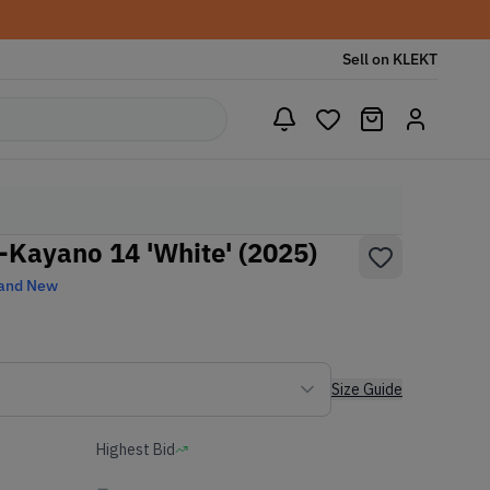
Sell on KLEKT
l-Kayano 14 'White' (2025)
and New
Size Guide
Highest Bid
-