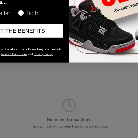
as…
Release Date
eller
Both
04/05/2025
ET THE BENEFITS
nsubscribe at the bottom of any of our emails.
r
Terms & Conditions
and
Privacy Policy.
No recent transactions
Transactions will appear here once sales occur