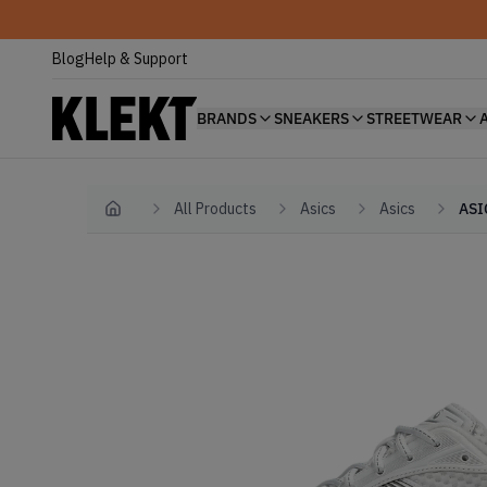
Blog
Help & Support
BRANDS
SNEAKERS
STREETWEAR
All Products
Asics
Asics
ASI
Home