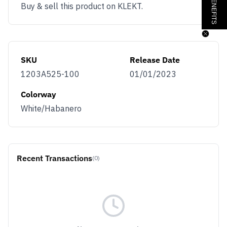
Buy & sell this product on KLEKT.
SKU
Release Date
1203A525-100
01/01/2023
Colorway
White/Habanero
Recent Transactions
(0)