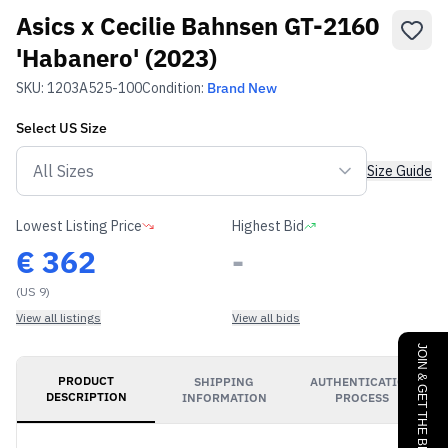
Asics x Cecilie Bahnsen GT-2160
'Habanero' (2023)
SKU:
1203A525-100
Condition:
Brand New
Select
US
Size
Size Guide
Lowest Listing Price
Highest Bid
€
362
-
(US 9)
View all listings
View all bids
JOIN & GET THE BENEFITS
PRODUCT
SHIPPING
AUTHENTICATION
DESCRIPTION
INFORMATION
PROCESS