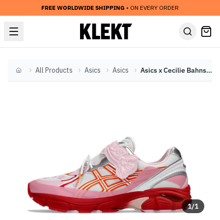
FREE WORLDWIDE SHIPPING
• ON EVERY ORDER
All Products
Asics
Asics
Asics x Cecilie Bahnsen GT-2160 'Habanero' (2023)
Home
1
/
1