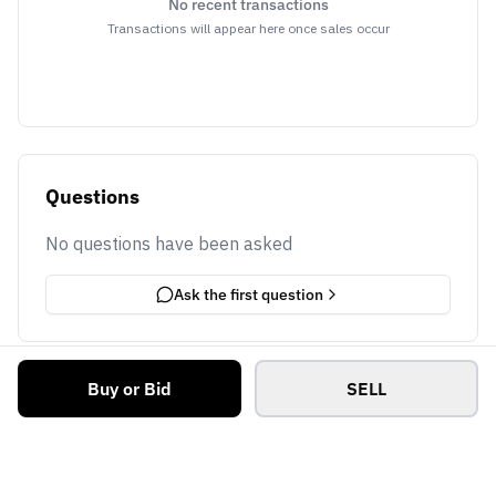
No recent transactions
Transactions will appear here once sales occur
Questions
No questions have been asked
Ask the first question
Buy or Bid
SELL