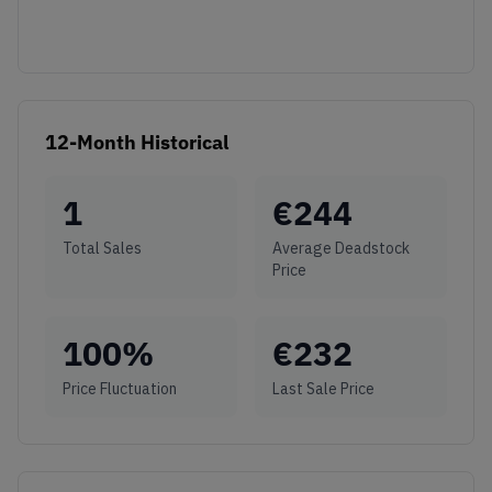
12-Month Historical
1
€
244
Total Sales
Average Deadstock
Price
100
%
€
232
Price Fluctuation
Last Sale Price