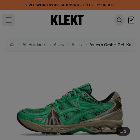
FREE WORLDWIDE SHIPPING
• ON EVERY ORDER
All Products
Asics
Asics
Asics x GmbH Gel-Kayano Legacy 'Cilantro' (2023)
Home
1
/
1