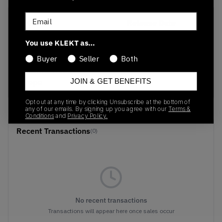
Email
SKU
Release Date
1203a350-300
01/01/2023
You use KLEKT as…
Colorway
Buyer
Seller
Both
Cilantro/Wood
Crepe
JOIN & GET BENEFITS
Opt out at any time by clicking Unsubscribe at the bottom of
any of our emails. By signing up you agree with our
Terms &
Conditions
and
Privacy Policy.
Recent Transactions
(0)
No recent transactions
Transactions will appear here once sales occur