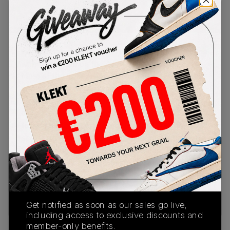
PRODUCT
SHIPPING
AUTHENTICATION
DESCRIPTION
INFORMATION
PROCESS
German label GmbH taps into the Y2K club scene
with this collab on the Asics Gel-Kayano Legacy.
Most of the upper is made with bright green mesh
and patent leather, with matching Asics Tiger
Stripes on the sides. The heel of the shoe is
covered in a glossy gold colour, which is also
found on the lateral side of the toe. The tongue
sports an emblem which features the Japanese
Kanji characters for the name Kayano. The
midsole and its visible Gel cushioning are also
painted with gold, with a black and green outsole
underneath.Buy & sell the Asics x GmbH Gel-
Kayano Legacy 'Cilantro' on KLEKT
Get notified as soon as our sales go live,
including access to exclusive discounts and
member-only benefits.