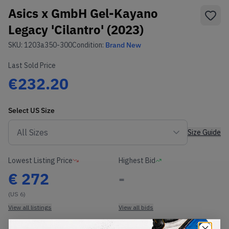
Asics x GmbH Gel-Kayano
Legacy 'Cilantro' (2023)
SKU:
1203a350-300
Condition:
Brand New
Last Sold Price
€232.20
Select
US
Size
Size Guide
Lowest Listing Price
Highest Bid
€
272
-
(US 6)
View all listings
View all bids