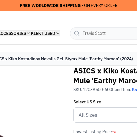
FREE WORLDWIDE SHIPPING
• ON EVERY ORDER
ACCESSORIES
KLEKT USED
CS x Kiko Kostadinov Novalis Gel-Styrax Mule 'Earthy Maroon' (2024)
ASICS x Kiko Kost
Mule 'Earthy Maro
SKU:
1203A500-600
Condition:
Br
Select
US
Size
Lowest Listing Price