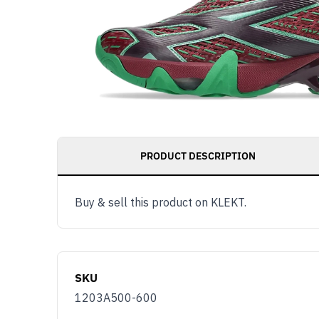
PRODUCT DESCRIPTION
Buy & sell this product on KLEKT.
SKU
1203A500-600