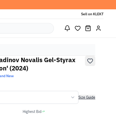
Sell on KLEKT
adinov Novalis Gel-Styrax
on' (2024)
and New
Size Guide
Highest Bid