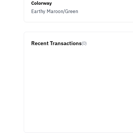
Colorway
Earthy Maroon/Green
Recent Transactions
(0)