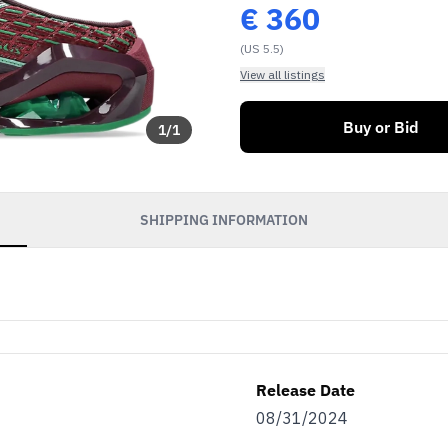
€
360
(US 5.5)
View all listings
Buy or Bid
1
/
1
SHIPPING INFORMATION
Release Date
08/31/2024