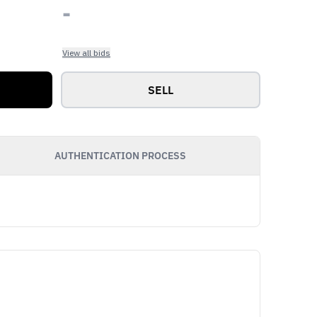
-
View all bids
SELL
AUTHENTICATION PROCESS