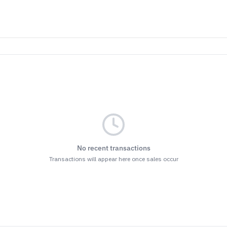
No recent transactions
Transactions will appear here once sales occur