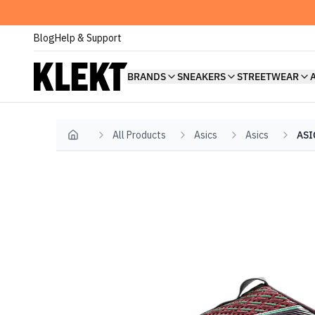
Blog
Help & Support
BRANDS
SNEAKERS
STREETWEAR
All Products
Asics
Asics
ASI
Home