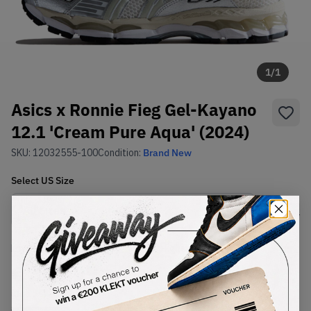
1
/
1
Asics x Ronnie Fieg Gel-Kayano
12.1 'Cream Pure Aqua' (2024)
SKU:
12032555-100
Condition:
Brand New
Select
US
Size
Size Guide
Lowest Listing Price
Highest Bid
€
331.99
-
(US 10.5)