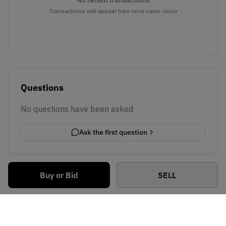
No recent transactions
Transactions will appear here once sales occur
Questions
No questions have been asked
Ask the first question
Buy or Bid
SELL