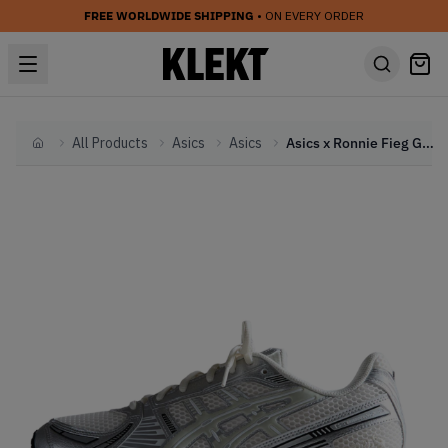
FREE WORLDWIDE SHIPPING
• ON EVERY ORDER
All Products
Asics
Asics
Asics x Ronnie Fieg Gel-Kayano 12.1 'Cream Pure Aqua' (2024)
Home