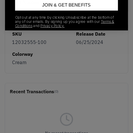
12.1 'Cream Pure Aqua' on KLEKT
JOIN & GET BENEFITS
Opt out at any time by clicking Unsubscribe at the bottom of
any of our emails. By signing up you agree with our
Terms &
Conditions
and
Privacy Policy.
SKU
Release Date
12032555-100
06/25/2024
Colorway
Cream
Recent Transactions
(0)