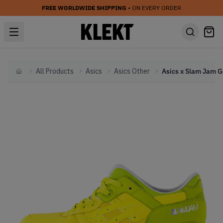
FREE WORLDWIDE SHIPPING
• ON EVERY ORDER
All Products
Asics
Asics Other
Home