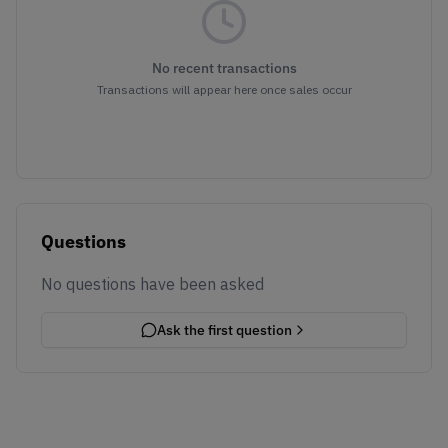
No recent transactions
Transactions will appear here once sales occur
Questions
No questions have been asked
Ask the first question