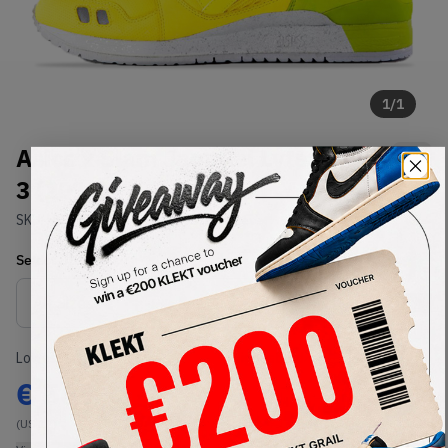
1
/
1
Asics x Slam Jam Gel Lyte III GL
3 (2013)
SKU:
H21SK-0484
Condition:
Brand New
Select
US
Size
Size Guide
Lowest Listing Price
Highest Bid
€
567
-
(US 12)