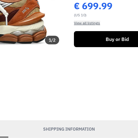
€
699.99
(US 10)
View all listings
Buy or Bid
1
/
2
SHIPPING INFORMATION