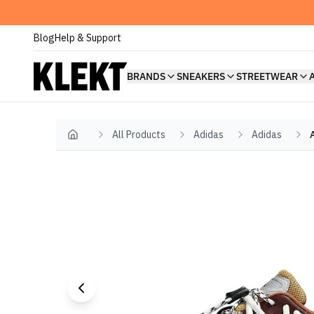
Blog
Help & Support
BRANDS
SNEAKERS
STREETWEAR
All Products
Adidas
Adidas
Home