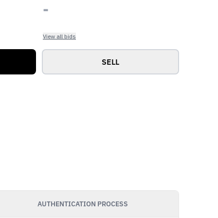
-
View all bids
SELL
AUTHENTICATION PROCESS