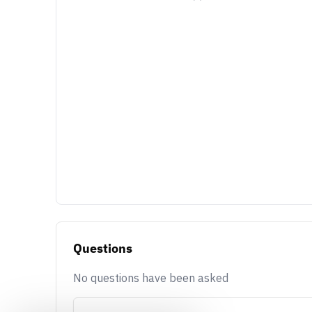
Questions
No questions have been asked