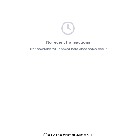
No recent transactions
Transactions will appear here once sales occur
Ask the first question