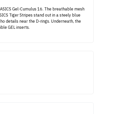
he ASICS Gel-Cumulus 16. The breathable mesh
ICS Tiger Stripes stand out in a steely blue
cho details near the D-rings. Underneath, the
ble GEL inserts.