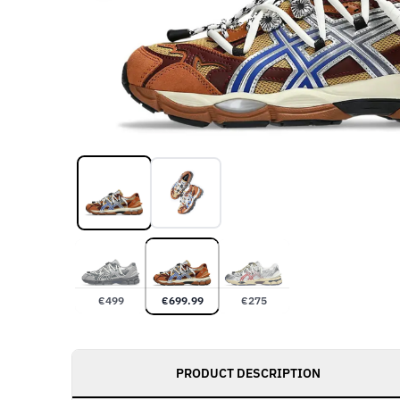
€
499
€
699.99
€
275
PRODUCT DESCRIPTION