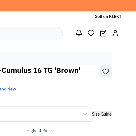
Sell on KLEKT
-Cumulus 16 TG 'Brown'
and New
Size Guide
Highest Bid