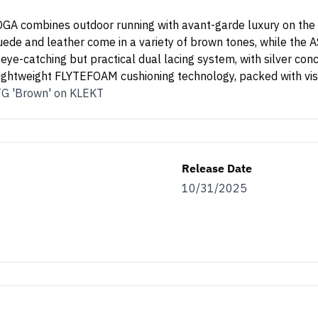
 TOGA combines outdoor running with avant-garde luxury on t
de and leather come in a variety of brown tones, while the AS
 eye-catching but practical dual lacing system, with silver con
htweight FLYTEFOAM cushioning technology, packed with visi
TG 'Brown' on KLEKT
Release Date
10/31/2025