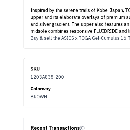
Inspired by the serene trails of Kobe, Japan,
upper and its elaborate overlays of premium sue
and silver gradient. The upper also features an
midsole combines responsive FLUIDRIDE and lig
Buy & sell the ASICS x TOGA Gel-Cumulus 16 
SKU
1203A838-200
Colorway
BROWN
Recent Transactions
(0)