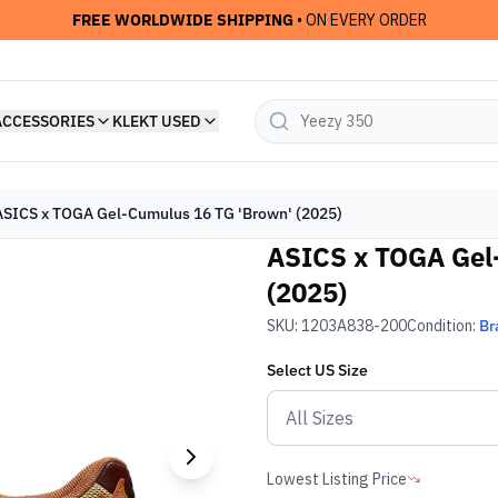
FREE WORLDWIDE SHIPPING
• ON EVERY ORDER
ACCESSORIES
KLEKT USED
ASICS x TOGA Gel-Cumulus 16 TG 'Brown' (2025)
ASICS x TOGA Gel
(2025)
SKU:
1203A838-200
Condition:
Br
Select
US
Size
Lowest Listing Price