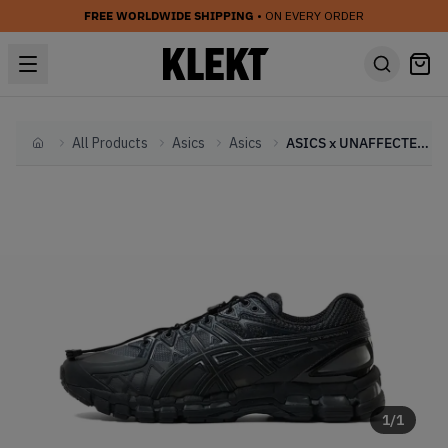
FREE WORLDWIDE SHIPPING
• ON EVERY ORDER
All Products
Asics
Asics
ASICS x UNAFFECTED GEL-Kayano 20 'Black' (2024)
Home
1
/
1