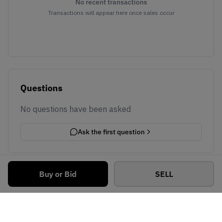
No recent transactions
Transactions will appear here once sales occur
Questions
No questions have been asked
Ask the first question
Buy or Bid
SELL