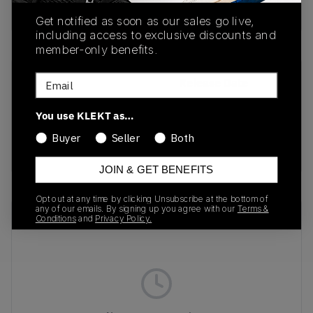
Buy & sell this product on KLEKT.
Get notified as soon as our sales go live,
including access to exclusive discounts and
member-only benefits.
Email
SKU
Release Date
1203A529-020
12/13/2024
You use KLEKT as…
Colorway
Buyer
Seller
Both
BLACK
JOIN & GET BENEFITS
Opt out at any time by clicking Unsubscribe at the bottom of
any of our emails. By signing up you agree with our
Terms &
Recent Transactions
(0)
Conditions
and
Privacy Policy.