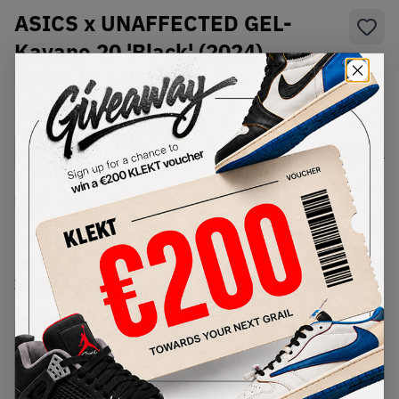
ASICS x UNAFFECTED GEL-
Kayano 20 'Black' (2024)
SKU:
1203A529-020
Condition:
Brand New
Select
US
Size
Size Guide
Lowest Listing Price
Highest Bid
€
302
-
(US 7)
View all listings
View all bids
PRODUCT
SHIPPING
AUTHENTICATION
DESCRIPTION
INFORMATION
PROCESS