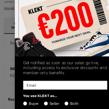
(WMNS_WOMEN_US 9)
View all listings
View all bids
PRODUCT
SHIPPING
AUTHENTICATION
DESCRIPTION
INFORMATION
PROCESS
buy & sell this product on klekt
Get notified as soon as our sales go live,
including access to exclusive discounts and
SKU
Release Date
member-only benefits.
K200259-002
01/01/2023
Email
You use KLEKT as…
Recent Transactions
(0)
Buyer
Seller
Both