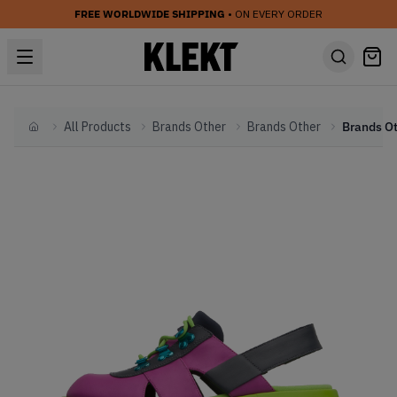
FREE WORLDWIDE SHIPPING
• ON EVERY ORDER
All Products
Brands Other
Brands Other
Home