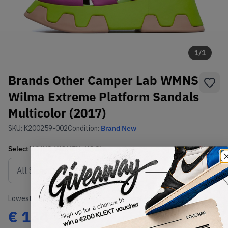
1
/
1
Brands Other Camper Lab WMNS
Wilma Extreme Platform Sandals
Multicolor (2017)
SKU:
K200259-002
Condition:
Brand New
Select
WMNS_WOMEN_US
Size
Size Guide
Lowest Listing Price
Highest Bid
€
134
-