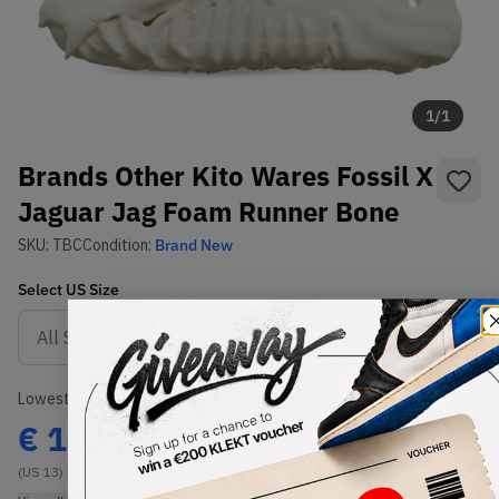
1
/
1
Brands Other Kito Wares Fossil X
Jaguar Jag Foam Runner Bone
SKU:
TBC
Condition:
Brand New
Select
US
Size
Size Guide
Lowest Listing Price
Highest Bid
€
125
-
(US 13)