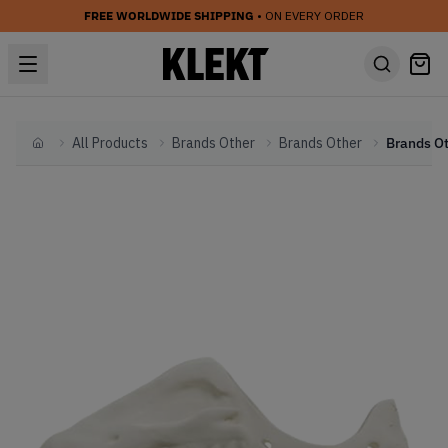
FREE WORLDWIDE SHIPPING
• ON EVERY ORDER
All Products
Brands Other
Brands Other
Home