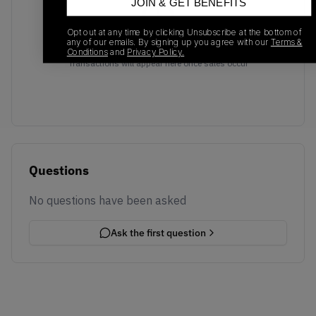
JOIN & GET BENEFITS
Opt out at any time by clicking Unsubscribe at the bottom of
any of our emails. By signing up you agree with our
Terms &
No recent transactions
Conditions
and
Privacy Policy.
Transactions will appear here once sales occur
Questions
No questions have been asked
Ask the first question