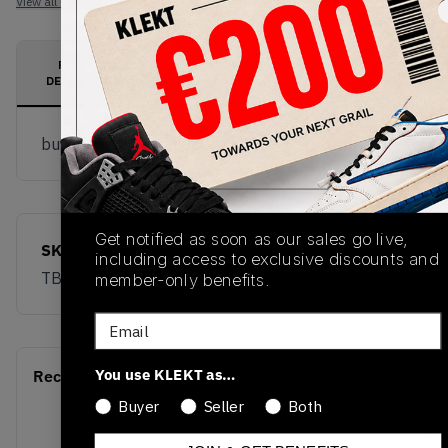
View all listings
View all bids
PRODUCT
SHIPPING
AUTHENTICATION
DESCRIPTION
INFORMATION
PROCESS
buy & sell this product on klekt
Get notified as soon as our sales go live,
SKU
Release Date
including access to exclusive discounts and
TBC
01/01/2023
member-only benefits.
Email
You use KLEKT as…
Recent Transactions
(0)
Buyer
Seller
Both