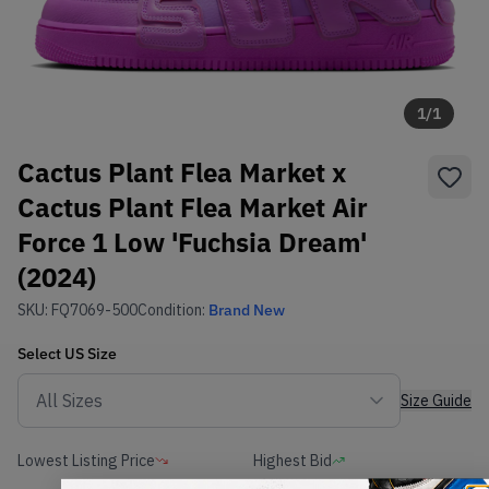
1
/
1
Cactus Plant Flea Market x
Cactus Plant Flea Market Air
Force 1 Low 'Fuchsia Dream'
(2024)
SKU:
FQ7069-500
Condition:
Brand New
Select
US
Size
Size Guide
Lowest Listing Price
Highest Bid