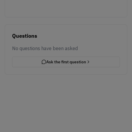
Questions
No questions have been asked
Ask the first question