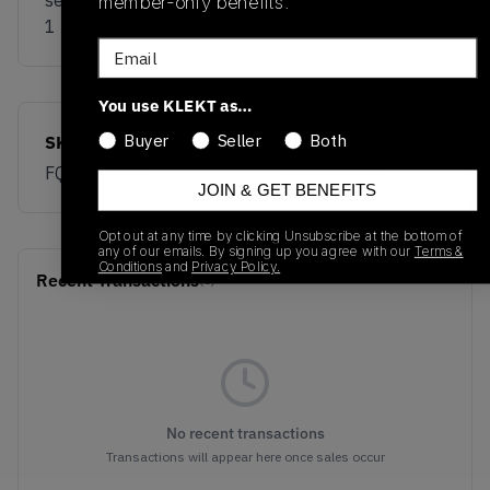
sell the Nike x Cactus Plant Flea Market Air Force
member-only benefits.
1 Low 'Fuchsia Dream' on KLEKT
Email
You use KLEKT as…
Buyer
Seller
Both
SKU
Release Date
FQ7069-500
01/01/2023
JOIN & GET BENEFITS
Opt out at any time by clicking Unsubscribe at the bottom of
any of our emails. By signing up you agree with our
Terms &
Conditions
and
Privacy Policy.
Recent Transactions
(0)
No recent transactions
Transactions will appear here once sales occur