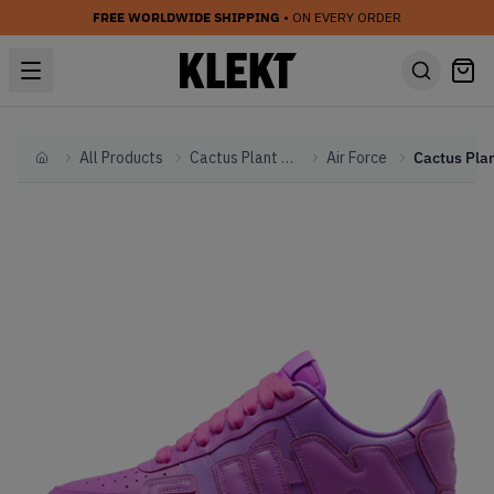
FREE WORLDWIDE SHIPPING
• ON EVERY ORDER
All Products
Cactus Plant Flea Market
Air Force
Home