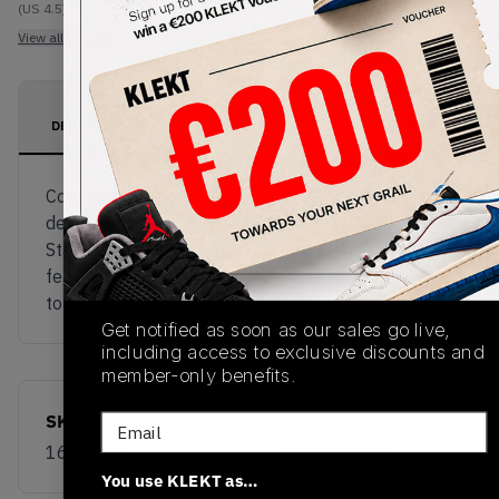
(US 4.5)
View all listings
View all bids
PRODUCT
SHIPPING
AUTHENTICATION
DESCRIPTION
INFORMATION
PROCESS
Converse teams up with Shaniqwa Jarvis to
deliver a new colourway to the Chuck Taylor All-
Star 70s Hi, going with an all over floral print
featuring a gel mid-sole and white accents on the
tongue and laces.
Get notified as soon as our sales go live,
including access to exclusive discounts and
member-only benefits.
SKU
Release Date
Email
169071C
01/01/2023
You use KLEKT as…