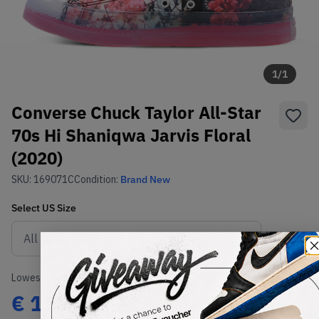
1
/
1
Converse Chuck Taylor All-Star
70s Hi Shaniqwa Jarvis Floral
(2020)
SKU:
169071C
Condition:
Brand New
Select
US
Size
Size Guide
Lowest Listing Price
Highest Bid
€
165
-