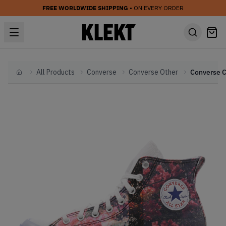
FREE WORLDWIDE SHIPPING
• ON EVERY ORDER
All Products
Converse
Converse Other
Home