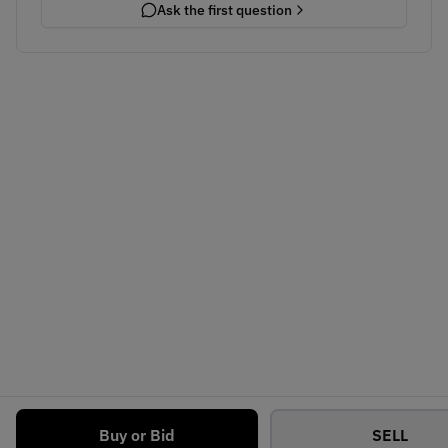
Ask the first question
Buy or Bid
SELL