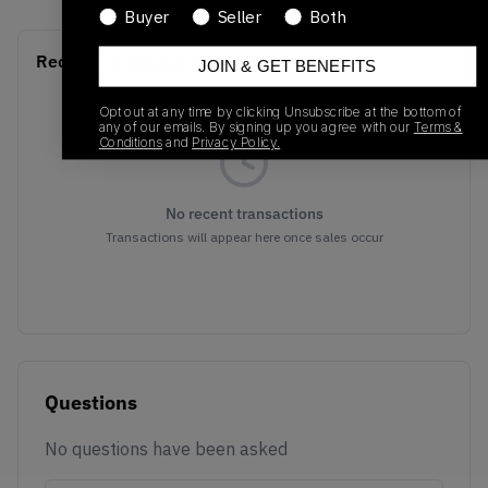
Buyer
Seller
Both
Recent Transactions
(0)
JOIN & GET BENEFITS
Opt out at any time by clicking Unsubscribe at the bottom of
any of our emails. By signing up you agree with our
Terms &
Conditions
and
Privacy Policy.
No recent transactions
Transactions will appear here once sales occur
Questions
No questions have been asked