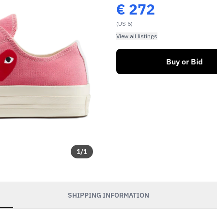
€
272
(US 6)
View all listings
Buy or Bid
1
/
1
soon as our sales go
SHIPPING INFORMATION
exclusive discounts and
s.