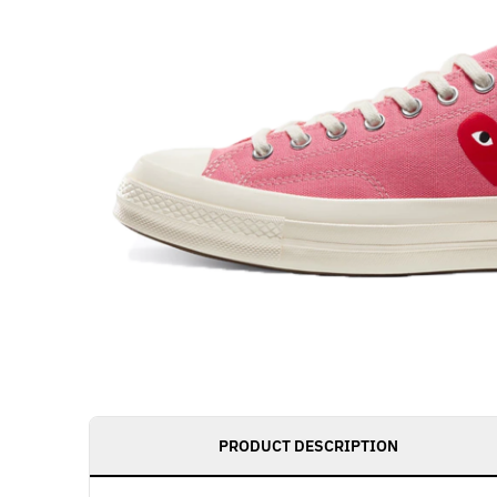
Get notified as 
PRODUCT DESCRIPTION
live, access to 
member benefit