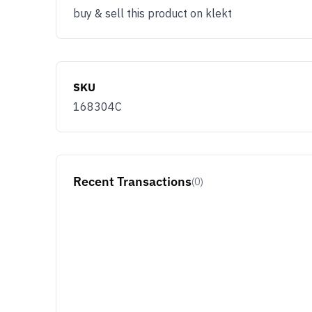
Email
buy & sell this product on klekt
You use KLEKT 
Buyer
Se
SKU
168304C
JOIN & G
Opt out at any time by clicking U
By signing up you agree with ou
Recent Transactions
(0)