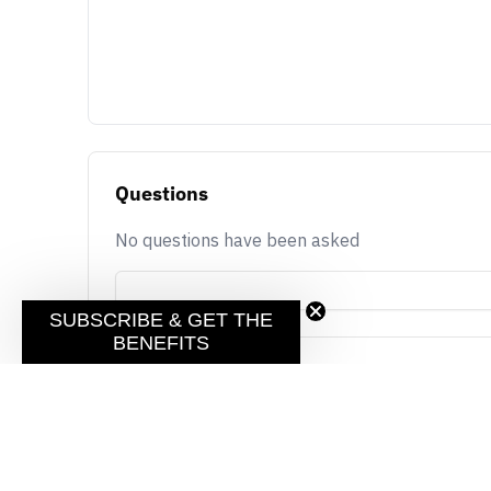
Questions
No questions have been asked
SUBSCRIBE & GET THE
BENEFITS