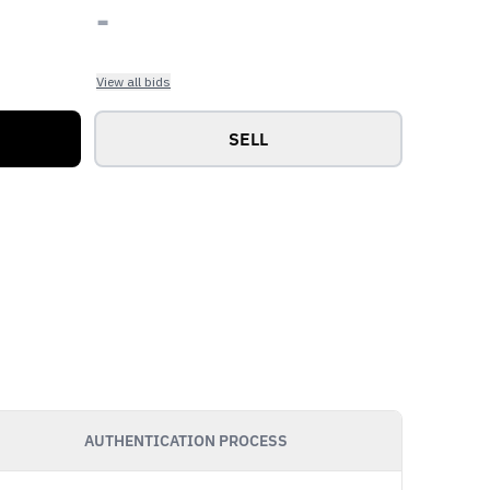
-
View all bids
SELL
AUTHENTICATION PROCESS