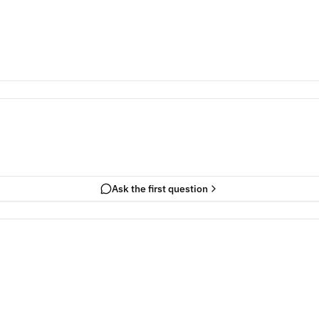
Ask the first question