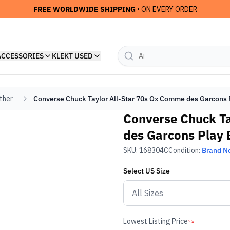
FREE WORLDWIDE SHIPPING
• ON EVERY ORDER
ACCESSORIES
KLEKT USED
ther
Converse Chuck Taylor All-Star 70s Ox Comme des Garcons P
Converse Chuck Ta
des Garcons Play 
SKU:
168304C
Condition:
Brand N
Select
US
Size
Lowest Listing Price