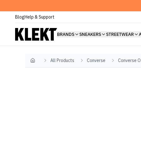
Blog
Help & Support
BRANDS
SNEAKERS
STREETWEAR
All Products
Converse
Converse O
Home