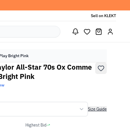
Sell on KLEKT
lay Bright Pink
ylor All-Star 70s Ox Comme
Bright Pink
ew
Size Guide
Highest Bid