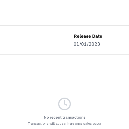
as…
ller
Both
Release Date
01/01/2023
ET THE BENEFITS
nsubscribe at the bottom of any of our emails.
r
Terms & Conditions
and
Privacy Policy.
No recent transactions
Transactions will appear here once sales occur